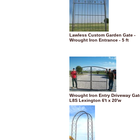
Lawless Custom Garden Gate -
Wrought Iron Entrance - 5 ft
Wrought Iron Entry Driveway Gat
L8S Lexington 6't x 20'w