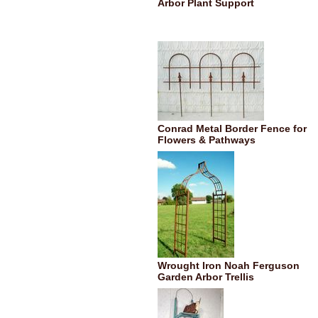
Arbor Plant Support
Conrad Metal Border Fence for
Flowers & Pathways
Wrought Iron Noah Ferguson
Garden Arbor Trellis