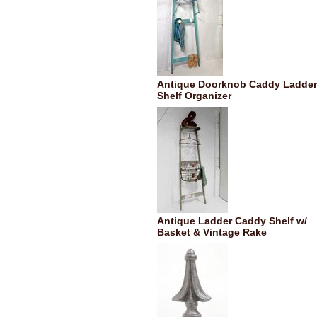
Antique Doorknob Caddy Ladder
Shelf Organizer
Antique Ladder Caddy Shelf w/
Basket & Vintage Rake