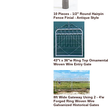
10 Pieces - 1/2" Round Hairpin
Fence Finial - Antique Style
43"t x 36"w Ring Top Ornamenta
Woven Wire Entry Gate
8ft Wide Gateway Using 2 - 4'w
Forged Ring Woven Wire
Galvanized Historical Gates