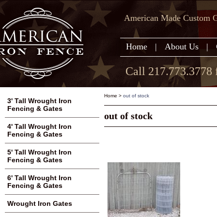
American Made Custom Ga
Home
|
About Us
|
Call 217.773.3778 
Home
>
out of stock
3' Tall Wrought Iron
Fencing & Gates
out of stock
4' Tall Wrought Iron
Fencing & Gates
5' Tall Wrought Iron
Fencing & Gates
6' Tall Wrought Iron
Fencing & Gates
Wrought Iron Gates