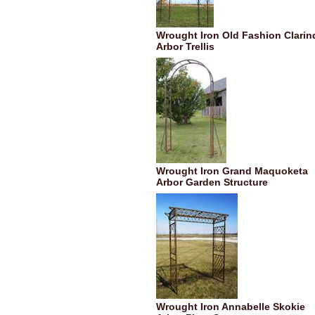
Wrought Iron Old Fashion Clarin
Arbor Trellis
Wrought Iron Grand Maquoketa
Arbor Garden Structure
Wrought Iron Annabelle Skokie