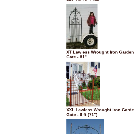
XT Lawless Wrought Iron Garden
Gate - 81"
XXL Lawless Wrought Iron Gard
Gate - 6 ft (71")