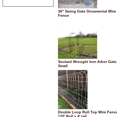
36" Swing Gate Ornamental Wire
Fence
Soulard Wrought Iron Arbor Gate 
Small
Double Loop Roll Top Wire Fence
125' Roll x 4' tall