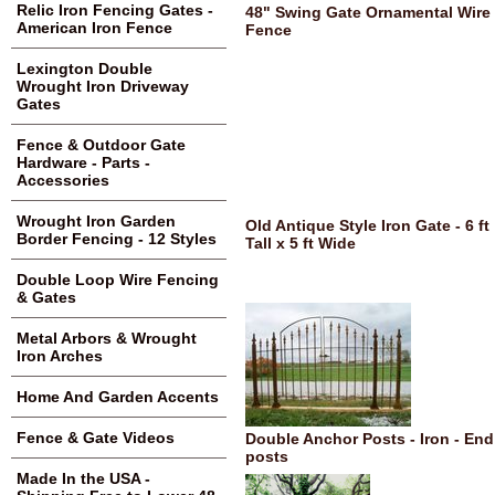
Relic Iron Fencing Gates -
48" Swing Gate Ornamental Wire
American Iron Fence
Fence
Lexington Double
Wrought Iron Driveway
Gates
Fence & Outdoor Gate
Hardware - Parts -
Accessories
Wrought Iron Garden
Old Antique Style Iron Gate - 6 ft
Border Fencing - 12 Styles
Tall x 5 ft Wide
Double Loop Wire Fencing
& Gates
Metal Arbors & Wrought
Iron Arches
Home And Garden Accents
Fence & Gate Videos
Double Anchor Posts - Iron - End
posts
Made In the USA -