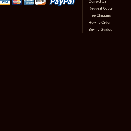
Contact Us
Request Quote
Free Shipping
How To Order
Buying Guides