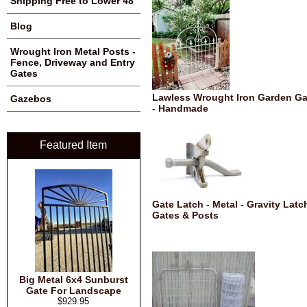
Shipping Free to Lower 48
Blog
Wrought Iron Metal Posts -
Fence, Driveway and Entry
Gates
Lawless Wrought Iron Garden Ga
Gazebos
- Handmade
Featured Item
Gate Latch - Metal - Gravity Latch
Gates & Posts
Big Metal 6x4 Sunburst
Gate For Landscape
$929.95