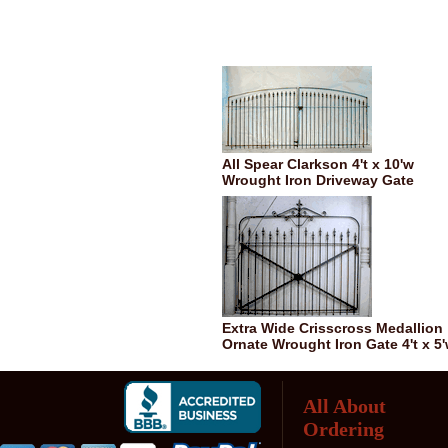
All Spear Clarkson 4't x 10'w
Wrought Iron Driveway Gate
Extra Wide Crisscross Medallion
Ornate Wrought Iron Gate 4't x 5
All About
Ordering