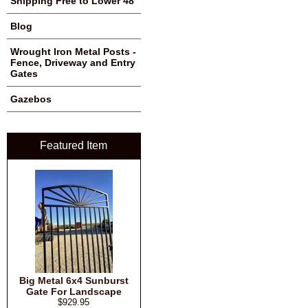
Shipping Free to Lower 48
Blog
Wrought Iron Metal Posts -
Fence, Driveway and Entry
Gates
Gazebos
Featured Item
Big Metal 6x4 Sunburst
Gate For Landscape
$929.95