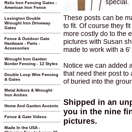
special.
Relic Iron Fencing Gates -
American Iron Fence
These posts can be mad
Lexington Double
Wrought Iron Driveway
to fit. Of course they fi
Gates
more costly do to the 
Fence & Outdoor Gate
pictures with Susan sh
Hardware - Parts -
made to work with a 6' t
Accessories
Wrought Iron Garden
Border Fencing - 12 Styles
Notice we can added a 
that need their post t
Double Loop Wire Fencing
& Gates
of buried into the grou
Metal Arbors & Wrought
Iron Arches
Shipped in an unp
Home And Garden Accents
you in the nine f
Fence & Gate Videos
pictures.
Made In the USA -