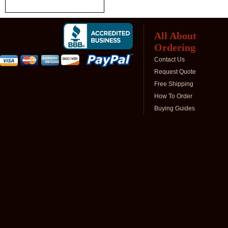
All About
Ordering
Contact Us
Request Quote
Free Shipping
How To Order
Buying Guides