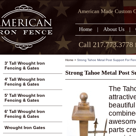
American Made Custom Ga
Home
|
About Us
|
Call 217.773.3778 
Home
>
Strong Tahoe Metal Post Support For Fe
3' Tall Wrought Iron
Fencing & Gates
Strong Tahoe Metal Post S
4' Tall Wrought Iron
Fencing & Gates
The Taho
attractiv
5' Tall Wrought Iron
Fencing & Gates
beautifu
6' Tall Wrought Iron
combined
Fencing & Gates
awesome.
Wrought Iron Gates
parts cr