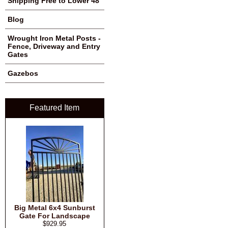
Shipping Free to Lower 48
Blog
Wrought Iron Metal Posts -
Fence, Driveway and Entry
Gates
Gazebos
Featured Item
Big Metal 6x4 Sunburst
Gate For Landscape
$929.95