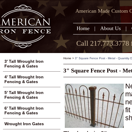
American Made Custom Ga
Home
|
About Us
|
Call 217.773.3778 
Home
>
3" Square Fence Post - Metal - Quantity 
3' Tall Wrought Iron
Fencing & Gates
3" Square Fence Post - Met
4' Tall Wrought Iron
Fencing & Gates
Ne
ma
5' Tall Wrought Iron
Fencing & Gates
ne
6' Tall Wrought Iron
fi
Fencing & Gates
sh
Wrought Iron Gates