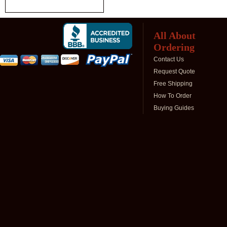
All About
Ordering
Contact Us
Request Quote
Free Shipping
How To Order
Buying Guides