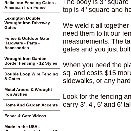
The body is 3" square 
Relic Iron Fencing Gates -
American Iron Fence
top is 4" square and ha
Lexington Double
Wrought Iron Driveway
We weld it all togethe
Gates
need them to fit our fe
Fence & Outdoor Gate
measurements. The tabs 
Hardware - Parts -
gates and you just bolt
Accessories
Wrought Iron Garden
Border Fencing - 12 Styles
When you need the plat
sq. and costs $15 more
Double Loop Wire Fencing
& Gates
sidewalks, or any hard
Metal Arbors & Wrought
Iron Arches
Look for the fencing a
carry 3', 4', 5' and 6' ta
Home And Garden Accents
Fence & Gate Videos
Made In the USA -