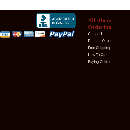
All About
Ordering
Contact Us
Request Quote
Free Shipping
How To Order
Buying Guides