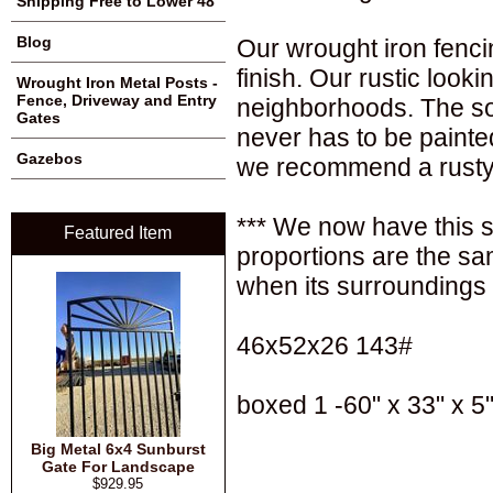
Shipping Free to Lower 48
Blog
Our wrought iron fenci
finish. Our rustic loo
Wrought Iron Metal Posts -
Fence, Driveway and Entry
neighborhoods. The sol
Gates
never has to be painte
Gazebos
we recommend a rusty 
*** We now have this sa
Featured Item
proportions are the sa
when its surroundings 
46x52x26 143#
boxed 1 -60" x 33" x 5"
Big Metal 6x4 Sunburst
Gate For Landscape
$929.95