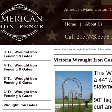
American Made Custom Ga
Home
|
About Us
|
Call 217.773.3778 
Home
>
Victoria Wrought Iron Garden Arbor w/Metal
3' Tall Wrought Iron
Fencing & Gates
Victoria Wrought Iron Gar
4' Tall Wrought Iron
Fencing & Gates
This W
a 44" 
5' Tall Wrought Iron
Fencing & Gates
statem
6' Tall Wrought Iron
Fencing & Gates
90" hig
Wrought Iron Gates
curl an