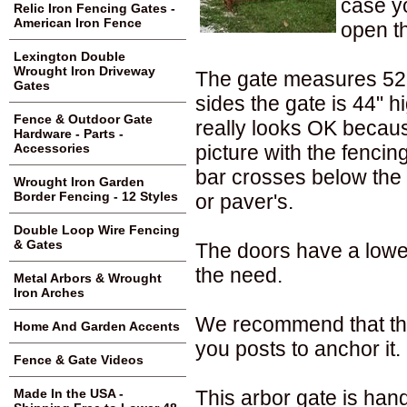
case yo
Relic Iron Fencing Gates -
American Iron Fence
open th
Lexington Double
Wrought Iron Driveway
The gate measures 52" 
Gates
sides the gate is 44" hig
Fence & Outdoor Gate
really looks OK because
Hardware - Parts -
picture with the fenci
Accessories
bar crosses below the
Wrought Iron Garden
Border Fencing - 12 Styles
or paver's.
Double Loop Wire Fencing
& Gates
The doors have a lower 
the need.
Metal Arbors & Wrought
Iron Arches
We recommend that thi
Home And Garden Accents
you posts to anchor it.
Fence & Gate Videos
This arbor gate is ha
Made In the USA -