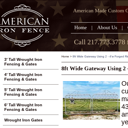
American Made Custom Ga
Home
|
About Us
|
Call 217.773.3778 
Home
>
8ft Wide Gateway Using 2 - 4'w Forged Ri
3' Tall Wrought Iron
Fencing & Gates
8ft Wide Gateway Using 2 
4' Tall Wrought Iron
Fencing & Gates
Ou
cu
5' Tall Wrought Iron
Fencing & Gates
ma
6' Tall Wrought Iron
43
Fencing & Gates
an
Wrought Iron Gates
ye