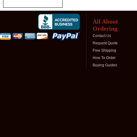
All About
Ordering
Contact Us
Request Quote
Free Shipping
How To Order
Buying Guides