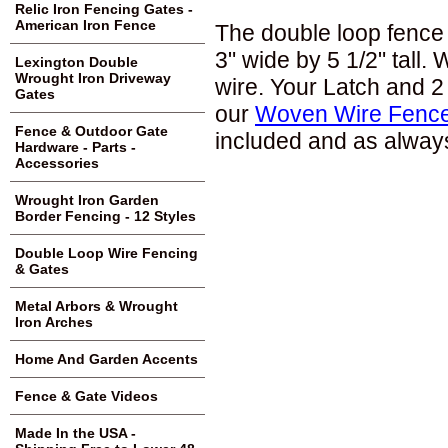
Relic Iron Fencing Gates -
American Iron Fence
The double loop fence 
3" wide by 5 1/2" tall.
Lexington Double
Wrought Iron Driveway
wire. Your Latch and 2
Gates
our
Woven Wire Fence
Fence & Outdoor Gate
included and as always
Hardware - Parts -
Accessories
Wrought Iron Garden
Border Fencing - 12 Styles
Double Loop Wire Fencing
& Gates
Metal Arbors & Wrought
Iron Arches
Home And Garden Accents
Fence & Gate Videos
Made In the USA -