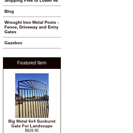
Shipping Free to Lower 48
Blog
Wrought Iron Metal Posts -
Fence, Driveway and Entry
Gates
Gazebos
Featured Item
Big Metal 6x4 Sunburst
Gate For Landscape
$929.95