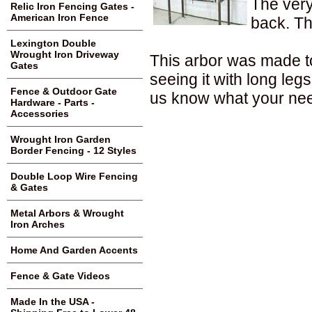
The very 
Relic Iron Fencing Gates -
American Iron Fence
back. Th
Lexington Double
Wrought Iron Driveway
This arbor was made to
Gates
seeing it with long le
Fence & Outdoor Gate
us know what your nee
Hardware - Parts -
Accessories
Wrought Iron Garden
Border Fencing - 12 Styles
Double Loop Wire Fencing
& Gates
Metal Arbors & Wrought
Iron Arches
Home And Garden Accents
Fence & Gate Videos
Made In the USA -