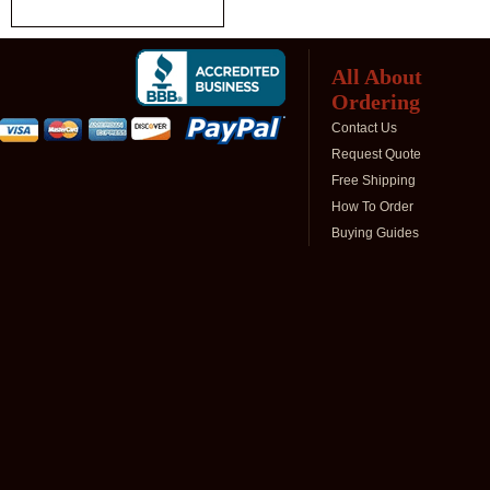
All About
Ordering
Contact Us
Request Quote
Free Shipping
How To Order
Buying Guides