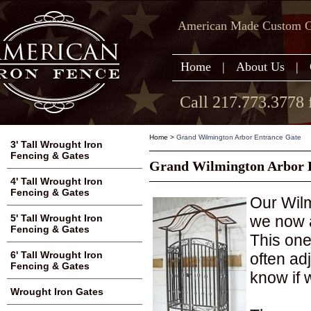
American Made Custom Ga
Home
|
About Us
|
Call 217.773.3778 
Home
>
Grand Wilmington Arbor Entrance Gate
3' Tall Wrought Iron
Fencing & Gates
Grand Wilmington Arbor 
4' Tall Wrought Iron
Fencing & Gates
Our Wilm
we now a
5' Tall Wrought Iron
Fencing & Gates
This one
6' Tall Wrought Iron
often adj
Fencing & Gates
know if 
Wrought Iron Gates