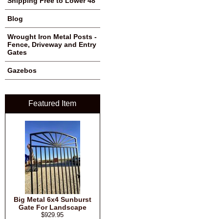
Shipping Free to Lower 48
Blog
Wrought Iron Metal Posts -
Fence, Driveway and Entry
Gates
Gazebos
Featured Item
Big Metal 6x4 Sunburst
Gate For Landscape
$929.95