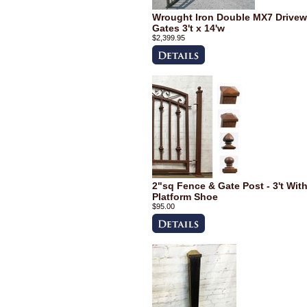
Wrought Iron Double MX7 Drive
Gates 3't x 14'w
$2,399.95
2"sq Fence & Gate Post - 3't Wit
Platform Shoe
$95.00