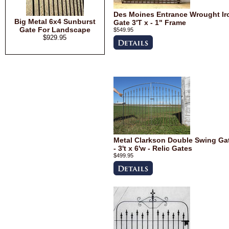
Des Moines Entrance Wrought Ir
Big Metal 6x4 Sunburst
Gate 3'T x - 1" Frame
Gate For Landscape
$549.95
$929.95
Metal Clarkson Double Swing Ga
- 3't x 6'w - Relic Gates
$499.95