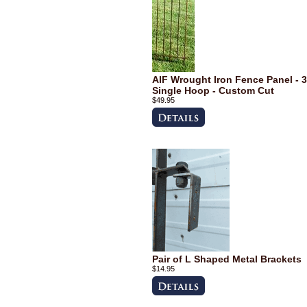
AIF Wrought Iron Fence Panel - 3
Single Hoop - Custom Cut
$49.95
Pair of L Shaped Metal Brackets
$14.95