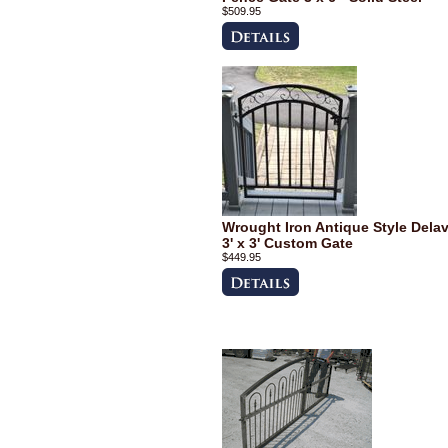
$509.95
Wrought Iron Antique Style Dela
3' x 3' Custom Gate
$449.95