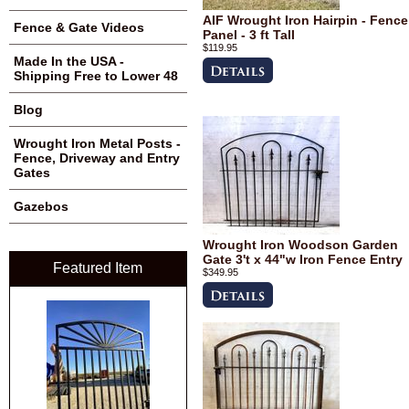
AIF Wrought Iron Hairpin - Fence
Fence & Gate Videos
Panel - 3 ft Tall
$119.95
Made In the USA -
Shipping Free to Lower 48
Blog
Wrought Iron Metal Posts -
Fence, Driveway and Entry
Gates
Gazebos
Wrought Iron Woodson Garden
Gate 3't x 44"w Iron Fence Entry
Featured Item
$349.95