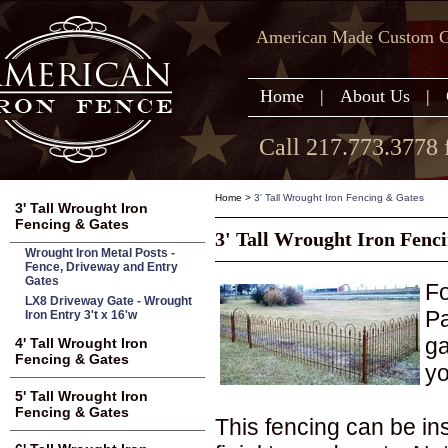
American Made Custom Ga
Home
|
About Us
|
Call 217.773.3778 
Home
>
3' Tall Wrought Iron Fencing & Gates
3' Tall Wrought Iron
Fencing & Gates
3' Tall Wrought Iron Fenc
Wrought Iron Metal Posts -
Fence, Driveway and Entry
Gates
Fo
LX8 Driveway Gate - Wrought
Pa
Iron Entry 3't x 16'w
ga
4' Tall Wrought Iron
Fencing & Gates
yo
5' Tall Wrought Iron
Fencing & Gates
This fencing can be in