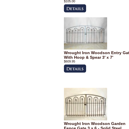
$105.00
Wrought Iron Woodson Entry Ga
With Hoop & Spear 3' x 7'
$609.95
Wrought Iron Woodson Garden
Fence Gate 3 x 6 - Solid Steel