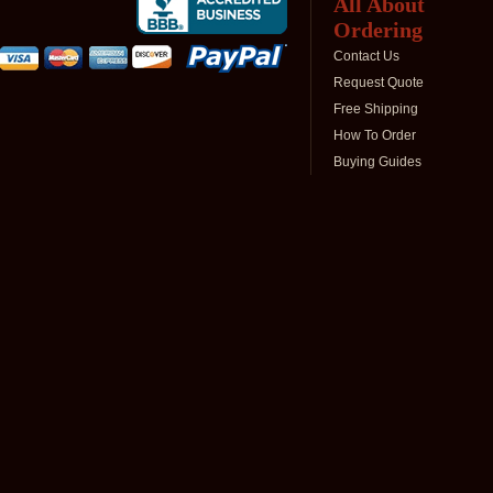
All About
Ordering
Contact Us
Request Quote
Free Shipping
How To Order
Buying Guides