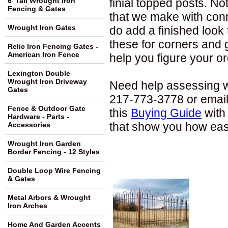
finial topped posts. N
6' Tall Wrought Iron
Fencing & Gates
that we make with conne
Wrought Iron Gates
do add a finished look
these for corners and
Relic Iron Fencing Gates -
American Iron Fence
help you figure your or
Lexington Double
Wrought Iron Driveway
Need help assessing wh
Gates
217-773-3778 or email
Fence & Outdoor Gate
this
Buying Guide
with 
Hardware - Parts -
that show you how easil
Accessories
Wrought Iron Garden
Border Fencing - 12 Styles
Double Loop Wire Fencing
& Gates
Metal Arbors & Wrought
Iron Arches
Home And Garden Accents