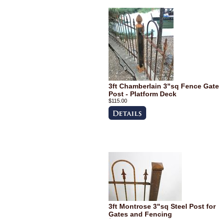
3ft Chamberlain 3"sq Fence Gate
Post - Platform Deck
$115.00
3ft Montrose 3"sq Steel Post for
Gates and Fencing