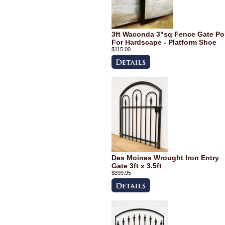
3ft Waconda 3"sq Fence Gate Po
For Hardscape - Platform Shoe
$115.00
Des Moines Wrought Iron Entry
Gate 3ft x 3.5ft
$399.95