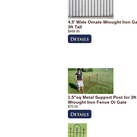
4.5' Wide Ornate Wrought Iron G
3ft Tall
$499.95
1.5"sq Metal Support Post for 3ft
Wrought Iron Fence Or Gate
$70.00