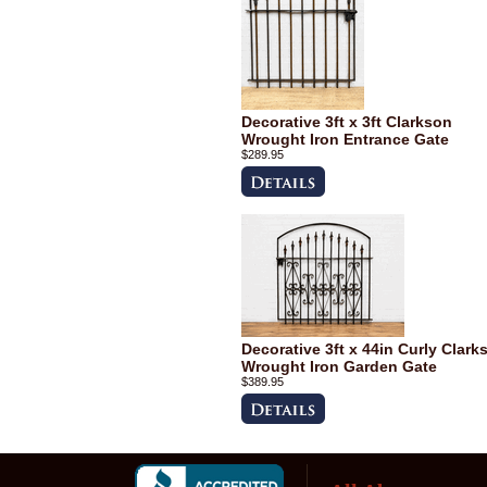
Decorative 3ft x 3ft Clarkson
Wrought Iron Entrance Gate
$289.95
Decorative 3ft x 44in Curly Clark
Wrought Iron Garden Gate
$389.95