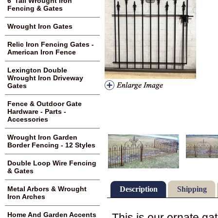
6' Tall Wrought Iron
Fencing & Gates
Wrought Iron Gates
Relic Iron Fencing Gates -
American Iron Fence
Lexington Double
Wrought Iron Driveway
Gates
Fence & Outdoor Gate
Hardware - Parts -
Accessories
Wrought Iron Garden
Border Fencing - 12 Styles
Double Loop Wire Fencing
& Gates
Description
Shipping
Metal Arbors & Wrought
Iron Arches
Home And Garden Accents
This is our ornate gat