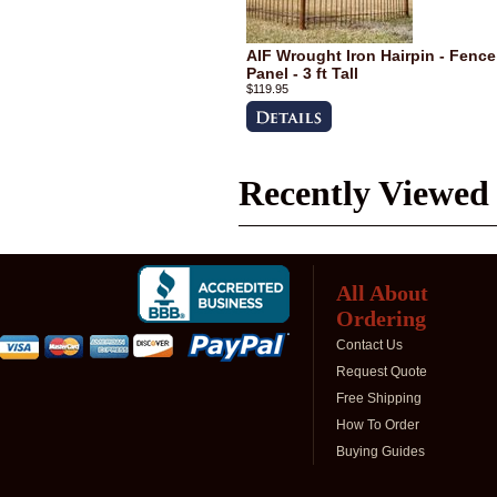
AIF Wrought Iron Hairpin - Fence
Panel - 3 ft Tall
$119.95
Recently Viewed
All About
Ordering
Contact Us
Request Quote
Free Shipping
How To Order
Buying Guides