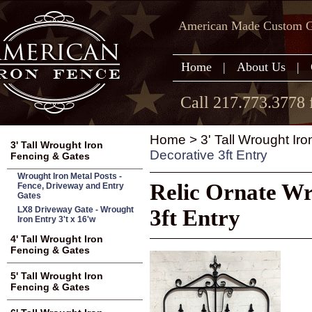
American Made Custom Ga
Home
|
About Us
|
Call 217.773.3778 
Home
>
3' Tall Wrought Ir
3' Tall Wrought Iron
Decorative 3ft Entry
Fencing & Gates
Wrought Iron Metal Posts -
Relic Ornate Wr
Fence, Driveway and Entry
Gates
LX8 Driveway Gate - Wrought
3ft Entry
Iron Entry 3't x 16'w
4' Tall Wrought Iron
Fencing & Gates
5' Tall Wrought Iron
Fencing & Gates