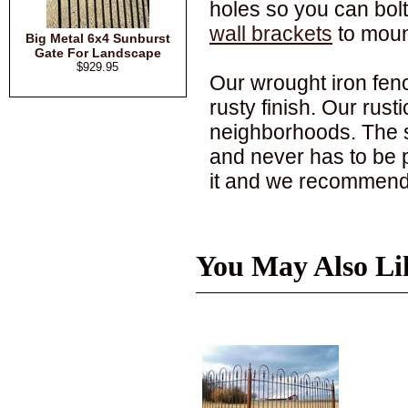
holes so you can bol
wall brackets
to mount
Big Metal 6x4 Sunburst
Gate For Landscape
$929.95
Our wrought iron fenc
rusty finish. Our rus
neighborhoods. The so
and never has to be 
it and we recommend 
You May Also Li