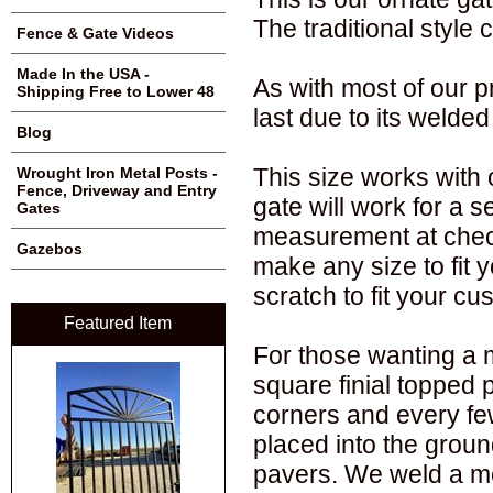
The traditional styl
Fence & Gate Videos
Made In the USA -
As with most of our p
Shipping Free to Lower 48
last due to its welded
Blog
This size works with o
Wrought Iron Metal Posts -
Fence, Driveway and Entry
gate will work for a 
Gates
measurement at chec
Gazebos
make any size to fit 
scratch to fit your c
Featured Item
For those wanting a 
square finial topped 
corners and every fe
placed into the groun
pavers. We weld a me