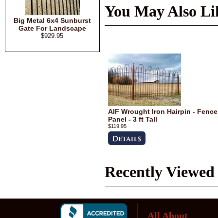
You May Also Li
Big Metal 6x4 Sunburst
Gate For Landscape
$929.95
AIF Wrought Iron Hairpin - Fence
Panel - 3 ft Tall
$119.95
Recently Viewed
All About