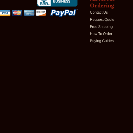
Ordering
Contact Us
Request Quote
Free Shipping
How To Order
Buying Guides