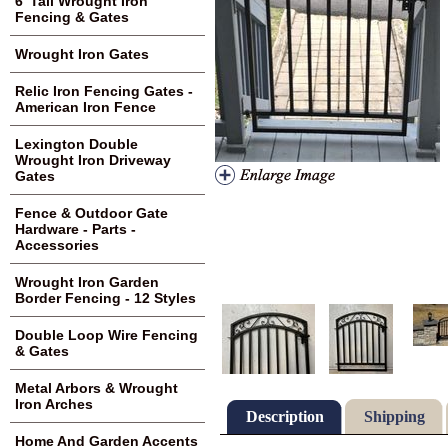
6' Tall Wrought Iron
Fencing & Gates
Wrought Iron Gates
Relic Iron Fencing Gates -
American Iron Fence
Lexington Double
Wrought Iron Driveway
Gates
Fence & Outdoor Gate
Hardware - Parts -
Accessories
Wrought Iron Garden
Border Fencing - 12 Styles
Double Loop Wire Fencing
& Gates
Metal Arbors & Wrought
Iron Arches
Description
Shipping
Home And Garden Accents