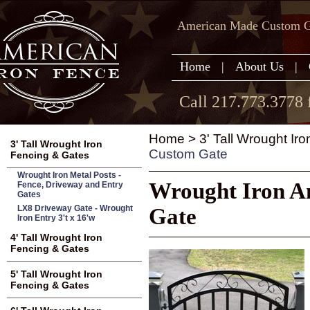
American Made Custom Ga
Home
|
About Us
|
Call 217.773.3778 
Home
>
3' Tall Wrought Ir
3' Tall Wrought Iron
Custom Gate
Fencing & Gates
Wrought Iron Metal Posts -
Wrought Iron An
Fence, Driveway and Entry
Gates
LX8 Driveway Gate - Wrought
Gate
Iron Entry 3't x 16'w
4' Tall Wrought Iron
Fencing & Gates
5' Tall Wrought Iron
Fencing & Gates