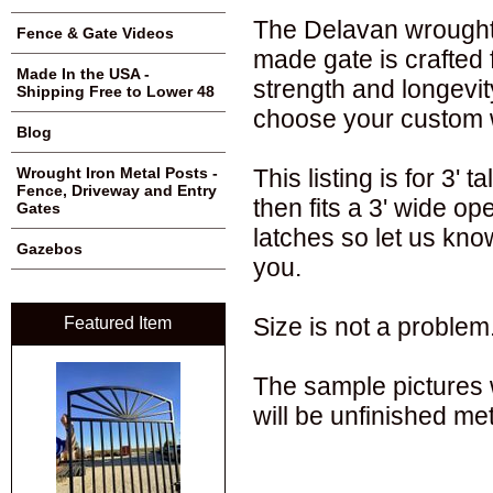
The Delavan wrought i
Fence & Gate Videos
made gate is crafted 
Made In the USA -
strength and longevi
Shipping Free to Lower 48
choose your custom 
Blog
This listing is for 3' 
Wrought Iron Metal Posts -
Fence, Driveway and Entry
then fits a 3' wide op
Gates
latches so let us kno
Gazebos
you.
Size is not a problem
Featured Item
The sample pictures w
will be unfinished met