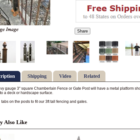
Share
ription
Shipping
Video
Related
vy gauge 3" square Chamberlain Fence or Gate Post will have a metal platform shoe
 to a deck or hardscape surface.
abs on the posts to fit our 3ft tall fencing and gates.
 Also Like