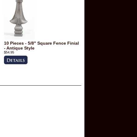
10 Pieces - 5/8" Square Fence Finial
- Antique Style
$54.95