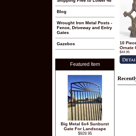
Shipping Free to Lower 48
Blog
Wrought Iron Metal Posts -
Fence, Driveway and Entry
Gates
10 Piec
Gazebos
Ornate 
$44.95
Featured Item
Recentl
Big Metal 6x4 Sunburst
Gate For Landscape
$929.95