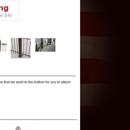
 that we weld to the bottom for you to attach