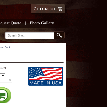
quest Quote
|
Photo Gallery
form Deck
stsh3