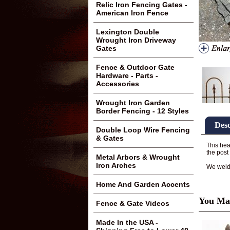
Relic Iron Fencing Gates -
American Iron Fence
Lexington Double
Wrought Iron Driveway
Gates
Fence & Outdoor Gate
Hardware - Parts -
Accessories
Wrought Iron Garden
Border Fencing - 12 Styles
Desc
Double Loop Wire Fencing
& Gates
This hea
the post
Metal Arbors & Wrought
Iron Arches
We weld t
Home And Garden Accents
You May
Fence & Gate Videos
Made In the USA -