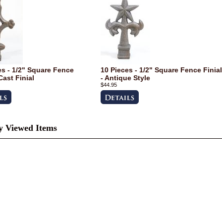
es - 1/2" Square Fence
10 Pieces - 1/2" Square Fence Finial
Cast Finial
- Antique Style
$44.95
y Viewed Items