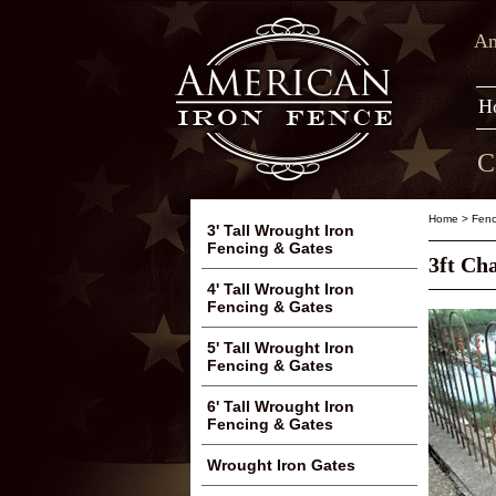
Am
H
C
Home
>
Fenc
3' Tall Wrought Iron
Fencing & Gates
3ft Ch
4' Tall Wrought Iron
Fencing & Gates
5' Tall Wrought Iron
Fencing & Gates
6' Tall Wrought Iron
Fencing & Gates
Wrought Iron Gates