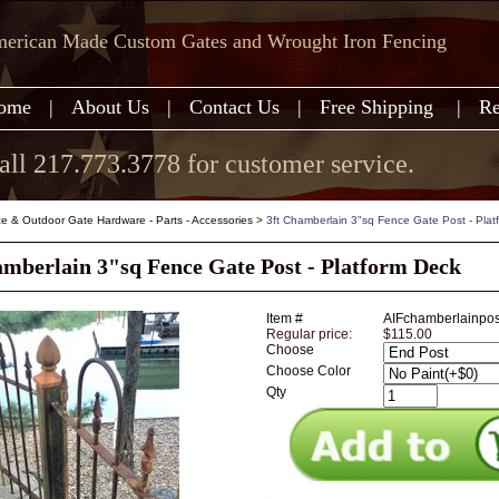
erican Made Custom Gates and Wrought Iron Fencing
ome
|
About Us
|
Contact Us
|
Free Shipping
|
Re
all 217.773.3778 for customer service.
e & Outdoor Gate Hardware - Parts - Accessories
>
3ft Chamberlain 3"sq Fence Gate Post - Plat
amberlain 3"sq Fence Gate Post - Platform Deck
Item #
AIFchamberlainpo
Regular price:
$115.00
Choose
Choose Color
Qty