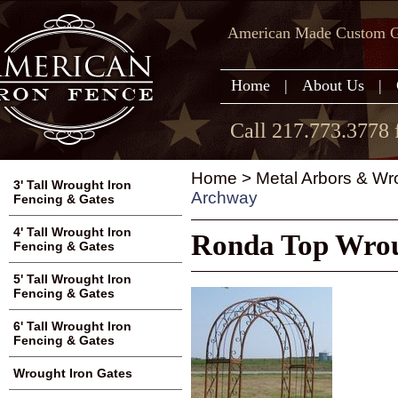
American Made Custom Ga
Home
|
About Us
|
Call 217.773.3778 
Home
>
Metal Arbors & Wr
3' Tall Wrought Iron
Archway
Fencing & Gates
4' Tall Wrought Iron
Ronda Top Wrou
Fencing & Gates
5' Tall Wrought Iron
Fencing & Gates
6' Tall Wrought Iron
Fencing & Gates
Wrought Iron Gates