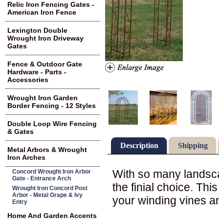
Relic Iron Fencing Gates -
American Iron Fence
Lexington Double
Wrought Iron Driveway
Gates
Fence & Outdoor Gate
Hardware - Parts -
Accessories
Wrought Iron Garden
Border Fencing - 12 Styles
Double Loop Wire Fencing
& Gates
Description
Shipping
Metal Arbors & Wrought
Iron Arches
With so many landsca
Concord Wrought Iron Arbor
Gate - Entrance Arch
the finial choice. Thi
Wrought Iron Concord Post
Arbor - Metal Grape & Ivy
your winding vines an
Entry
Home And Garden Accents