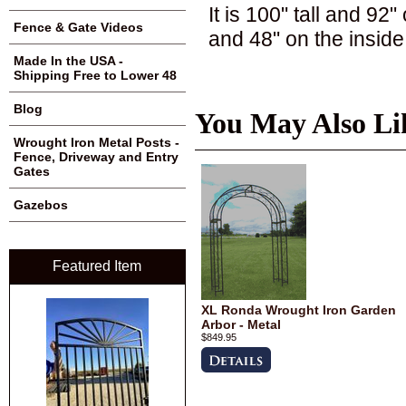
It is 100" tall and 92
Fence & Gate Videos
and 48" on the inside
Made In the USA -
Shipping Free to Lower 48
Blog
You May Also Li
Wrought Iron Metal Posts -
Fence, Driveway and Entry
Gates
Gazebos
Featured Item
XL Ronda Wrought Iron Garden
Arbor - Metal
$849.95