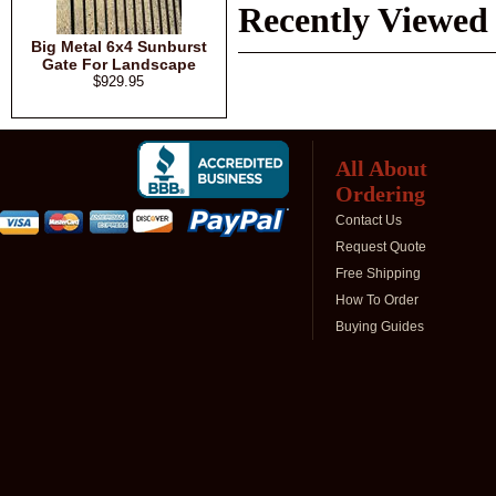
Recently Viewed
Big Metal 6x4 Sunburst
Gate For Landscape
$929.95
All About
Ordering
Contact Us
Request Quote
Free Shipping
How To Order
Buying Guides