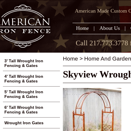
American Made Custom Ga
Home
|
About Us
|
Call 217.773.3778 
Home
>
Home And Garden
3' Tall Wrought Iron
Fencing & Gates
Skyview Wrough
4' Tall Wrought Iron
Fencing & Gates
5' Tall Wrought Iron
Fencing & Gates
6' Tall Wrought Iron
Fencing & Gates
Wrought Iron Gates