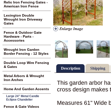
Relic Iron Fencing Gates -
American Iron Fence
Lexington Double
Wrought Iron Driveway
Gates
Fence & Outdoor Gate
Hardware - Parts -
Accessories
Wrought Iron Garden
Border Fencing - 12 Styles
Double Loop Wire Fencing
& Gates
Description
Shipping
Metal Arbors & Wrought
Iron Arches
This garden arbor has
cross design makes t
Home And Garden Accents
Large 24" Metal Candle
Eclipse Chandelier
Measures 61" Wide b
Fence & Gate Videos