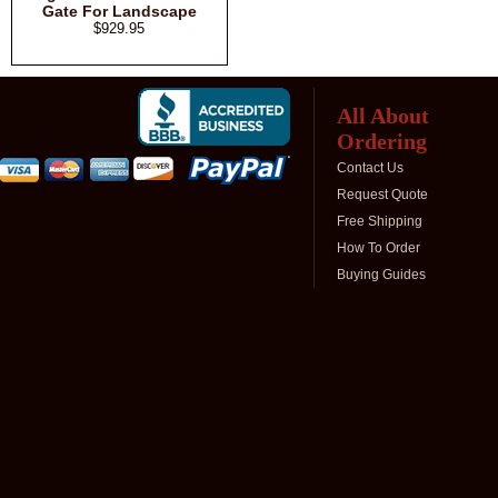
Gate For Landscape
$929.95
All About
Ordering
Contact Us
Request Quote
Free Shipping
How To Order
Buying Guides