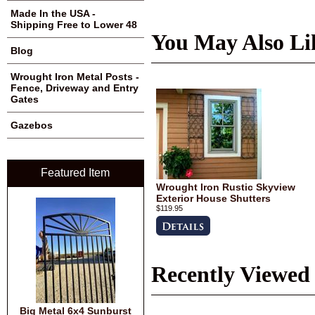
Made In the USA -
Shipping Free to Lower 48
You May Also Li
Blog
Wrought Iron Metal Posts -
Fence, Driveway and Entry
Gates
Gazebos
Featured Item
Wrought Iron Rustic Skyview
Exterior House Shutters
$119.95
Recently Viewed
Big Metal 6x4 Sunburst