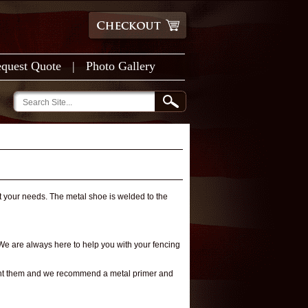
quest Quote
|
Photo Gallery
t your needs. The metal shoe is welded to the
 We are always here to help you with your fencing
paint them and we recommend a metal primer and