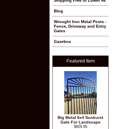
Shipping Free to Lower 48
Blog
Wrought Iron Metal Posts -
Fence, Driveway and Entry
Gates
Gazebos
Featured Item
Big Metal 6x4 Sunburst
Gate For Landscape
$929.95