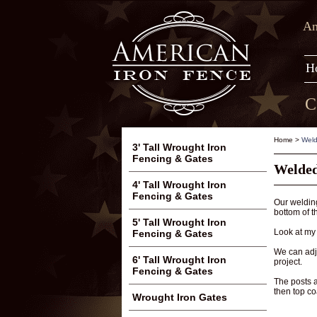
Am
H
C
Home
>
Weld
3' Tall Wrought Iron
Fencing & Gates
Welded
4' Tall Wrought Iron
Fencing & Gates
Our welding
bottom of t
5' Tall Wrought Iron
Look at my 
Fencing & Gates
We can adju
6' Tall Wrought Iron
project.
Fencing & Gates
The posts 
then top co
Wrought Iron Gates