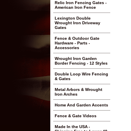
Relic Iron Fencing Gates -
American Iron Fence
Lexington Double
Wrought Iron Driveway
Gates
Fence & Outdoor Gate
Hardware - Parts -
Accessories
Wrought Iron Garden
Border Fencing - 12 Styles
Double Loop Wire Fencing
& Gates
Metal Arbors & Wrought
Iron Arches
Home And Garden Accents
Fence & Gate Videos
Made In the USA -