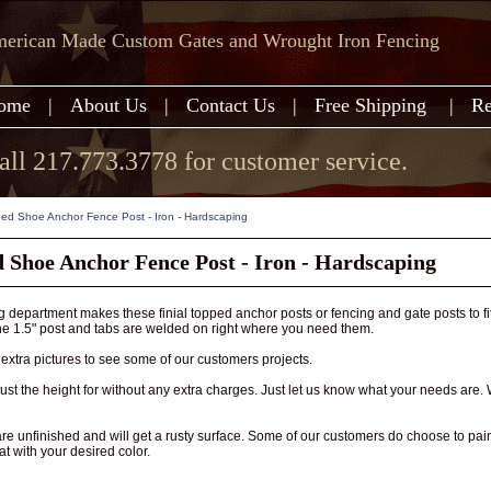
erican Made Custom Gates and Wrought Iron Fencing
ome
|
About Us
|
Contact Us
|
Free Shipping
|
Re
all 217.773.3778 for customer service.
ed Shoe Anchor Fence Post - Iron - Hardscaping
 Shoe Anchor Fence Post - Iron - Hardscaping
 department makes these finial topped anchor posts or fencing and gate posts to fi
he 1.5" post and tabs are welded on right where you need them.
extra pictures to see some of our customers projects.
st the height for without any extra charges. Just let us know what your needs are.
are unfinished and will get a rusty surface. Some of our customers do choose to 
at with your desired color.