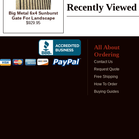
Recently Viewed
Big Metal 6x4 Sunburst
Gate For Landscape
$929.95
All About
Ordering
Contact Us
Request Quote
Free Shipping
How To Order
Buying Guides