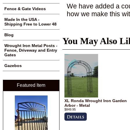
We have added a coup
Fence & Gate Videos
how we make this with
Made In the USA -
Shipping Free to Lower 48
Blog
You May Also Li
Wrought Iron Metal Posts -
Fence, Driveway and Entry
Gates
Gazebos
Featured Item
XL Ronda Wrought Iron Garden
Arbor - Metal
$849.95