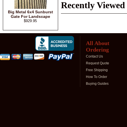
Recently Viewed
Big Metal 6x4 Sunburst
Gate For Landscape
$929.95
All About
Ordering
Contact Us
Request Quote
Free Shipping
How To Order
Buying Guides