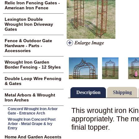
Relic Iron Fencing Gates -
American Iron Fence
Lexington Double
Wrought Iron Driveway
Gates
Fence & Outdoor Gate
Hardware - Parts -
Accessories
Wrought Iron Garden
Border Fencing - 12 Styles
Double Loop Wire Fencing
& Gates
Description
Shipping
Metal Arbors & Wrought
Iron Arches
This wrought iron K
Concord Wrought Iron Arbor
Gate - Entrance Arch
appropriately. The m
Wrought Iron Concord Post
Arbor - Metal Grape & Ivy
finial topper.
Entry
Home And Garden Accents