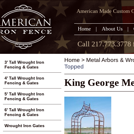
American Made Custom Ga
Home
|
About Us
|
Call 217.773.3778 
Home
>
Metal Arbors & Wr
3' Tall Wrought Iron
Topped
Fencing & Gates
4' Tall Wrought Iron
King George Met
Fencing & Gates
5' Tall Wrought Iron
Fencing & Gates
6' Tall Wrought Iron
Fencing & Gates
Wrought Iron Gates