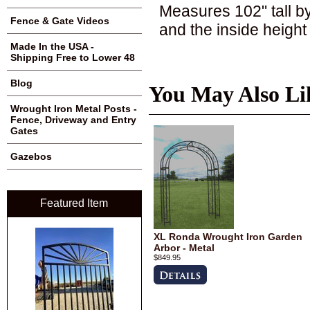
Measures 102" tall b
Fence & Gate Videos
and the inside height 
Made In the USA -
Shipping Free to Lower 48
Blog
You May Also Li
Wrought Iron Metal Posts -
Fence, Driveway and Entry
Gates
Gazebos
Featured Item
XL Ronda Wrought Iron Garden
Arbor - Metal
$849.95