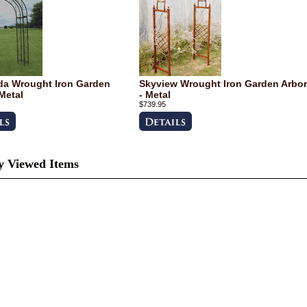
a Wrought Iron Garden
Skyview Wrought Iron Garden Arbor
 Metal
- Metal
$739.95
y Viewed Items