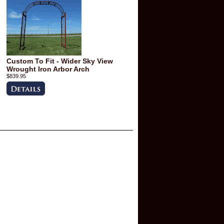
Custom To Fit - Wider Sky View
Wrought Iron Arbor Arch
$839.95