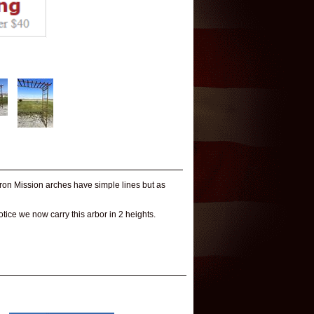
 iron Mission arches have simple lines but as
Notice we now carry this arbor in 2 heights.