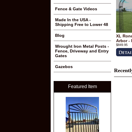
Fence & Gate Videos
Made In the USA -
Shipping Free to Lower 48
Blog
XL Rond
Arbor -
$849.95
Wrought Iron Metal Posts -
Fence, Driveway and Entry
Gates
Gazebos
Recentl
Featured Item