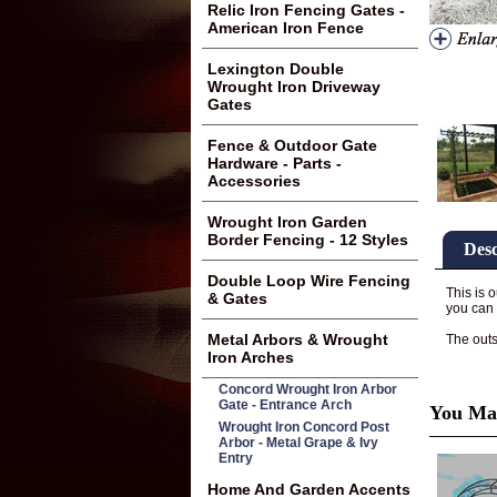
Relic Iron Fencing Gates -
American Iron Fence
Lexington Double
Wrought Iron Driveway
Gates
Fence & Outdoor Gate
Hardware - Parts -
Accessories
Wrought Iron Garden
Border Fencing - 12 Styles
Desc
Double Loop Wire Fencing
This is 
& Gates
you can 
Metal Arbors & Wrought
The outsi
Iron Arches
Concord Wrought Iron Arbor
Gate - Entrance Arch
You May
Wrought Iron Concord Post
Arbor - Metal Grape & Ivy
Entry
Home And Garden Accents