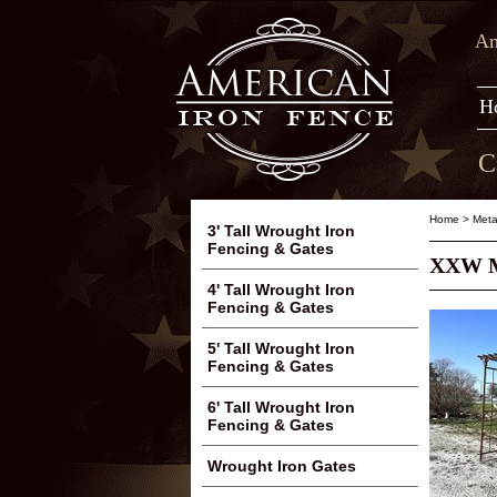
Am
H
C
Home
>
Meta
3' Tall Wrought Iron
Fencing & Gates
XXW Me
4' Tall Wrought Iron
Fencing & Gates
5' Tall Wrought Iron
Fencing & Gates
6' Tall Wrought Iron
Fencing & Gates
Wrought Iron Gates