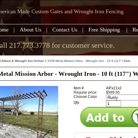
erican Made Custom Gates and Wrought Iron Fencing
ome
|
About Us
|
Contact Us
|
Free Shipping
|
Re
all 217.773.3778 for customer service.
l Arbors & Wrought Iron Arches
>
XXW Metal Mission Arbor - Wrought Iron - 10 ft (117") Wide
tal Mission Arbor - Wrought Iron - 10 ft (117") 
Item #
AIFx21x2
Regular price:
$999.95
Choose Color
Qty