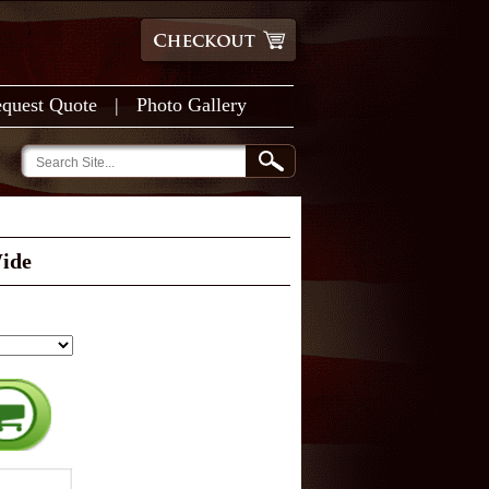
quest Quote
|
Photo Gallery
Wide