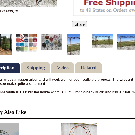
Share
ription
Shipping
Video
Related
our widest mission arbor and will work well for your really big projects. The wrought
see make quite a statement.
de width is 130" but the inside width is 117". Front to back is 29" and it is 81" tall. 
 Also Like