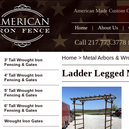
American Made Custom Ga
Home
|
About Us
|
Call 217.773.3778 
Home
>
Metal Arbors & Wr
3' Tall Wrought Iron
Fencing & Gates
Ladder Legged 
4' Tall Wrought Iron
Fencing & Gates
5' Tall Wrought Iron
Fencing & Gates
6' Tall Wrought Iron
Fencing & Gates
Wrought Iron Gates