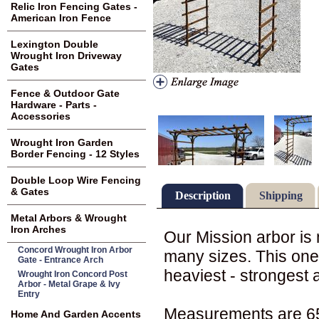
Relic Iron Fencing Gates -
American Iron Fence
Lexington Double
Wrought Iron Driveway
Gates
Fence & Outdoor Gate
Hardware - Parts -
Accessories
Wrought Iron Garden
Border Fencing - 12 Styles
Double Loop Wire Fencing
& Gates
Description
Shipping
Metal Arbors & Wrought
Iron Arches
Our Mission arbor is
Concord Wrought Iron Arbor
many sizes. This one 
Gate - Entrance Arch
heaviest - strongest 
Wrought Iron Concord Post
Arbor - Metal Grape & Ivy
Entry
Measurements are 65"
Home And Garden Accents