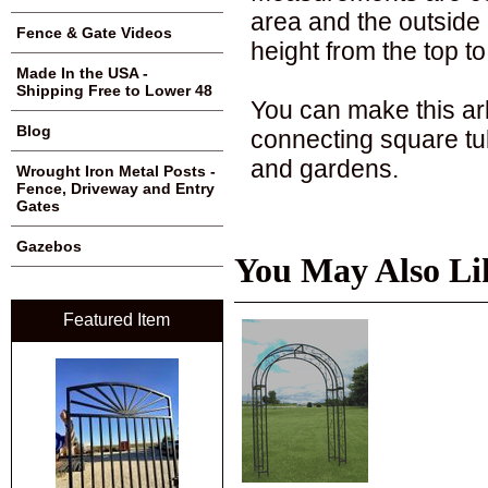
area and the outside o
Fence & Gate Videos
height from the top to
Made In the USA -
Shipping Free to Lower 48
You can make this arb
Blog
connecting square tu
and gardens.
Wrought Iron Metal Posts -
Fence, Driveway and Entry
Gates
Gazebos
You May Also Li
Featured Item