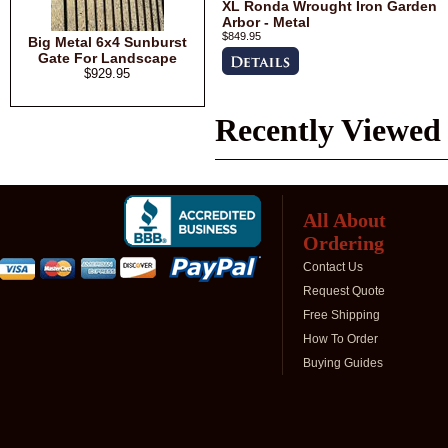
XL Ronda Wrought Iron Garden
Arbor - Metal
$849.95
Big Metal 6x4 Sunburst
Gate For Landscape
$929.95
Recently Viewed
All About
Ordering
Contact Us
Request Quote
Free Shipping
How To Order
Buying Guides