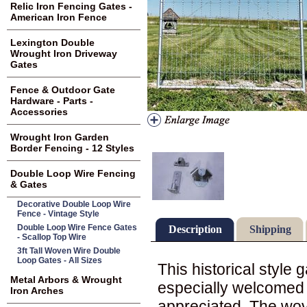
Relic Iron Fencing Gates -
American Iron Fence
Lexington Double
Wrought Iron Driveway
Gates
Fence & Outdoor Gate
Hardware - Parts -
Accessories
Wrought Iron Garden
Border Fencing - 12 Styles
Double Loop Wire Fencing
& Gates
Decorative Double Loop Wire
Fence - Vintage Style
Double Loop Wire Fence Gates
Description
Shipping
- Scallop Top Wire
3ft Tall Woven Wire Double
Loop Gates - All Sizes
This historical style
Metal Arbors & Wrought
especially welcomed 
Iron Arches
appreciated. The wov