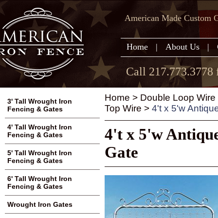
American Made Custom Ga
Home
|
About Us
|
Call 217.773.3778 
Home
>
Double Loop Wire
3' Tall Wrought Iron
Top Wire
>
4't x 5'w Antiq
Fencing & Gates
4' Tall Wrought Iron
4't x 5'w Antiq
Fencing & Gates
Gate
5' Tall Wrought Iron
Fencing & Gates
6' Tall Wrought Iron
Fencing & Gates
Wrought Iron Gates