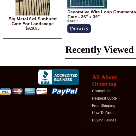
Decorative Wire Loop Ornamenta
Gate - 36" x 36"
Big Metal 6x4 Sunburst
$349.95
Gate For Landscape
$929.95
Recently Viewed
All About
Ordering
Contact Us
Request Quote
Free Shipping
How To Order
Buying Guides