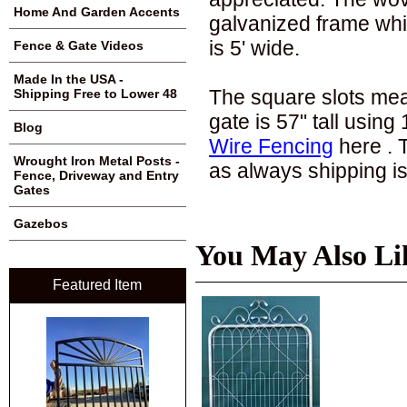
Home And Garden Accents
galvanized frame whic
is 5' wide.
Fence & Gate Videos
Made In the USA -
The square slots meas
Shipping Free to Lower 48
gate is 57" tall using
Blog
Wire Fencing
here . 
Wrought Iron Metal Posts -
as always shipping is
Fence, Driveway and Entry
Gates
Gazebos
You May Also Li
Featured Item