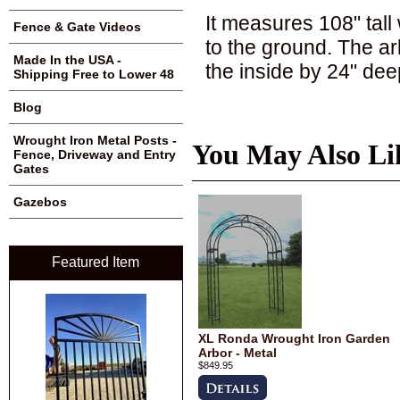
It measures 108" tall 
Fence & Gate Videos
to the ground. The a
Made In the USA -
the inside by 24" dee
Shipping Free to Lower 48
Blog
Wrought Iron Metal Posts -
You May Also Li
Fence, Driveway and Entry
Gates
Gazebos
Featured Item
XL Ronda Wrought Iron Garden
Arbor - Metal
$849.95