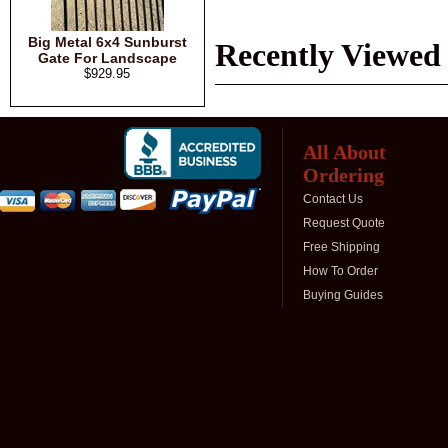
Big Metal 6x4 Sunburst
Recently Viewed
Gate For Landscape
$929.95
All About
Ordering
Contact Us
Request Quote
Free Shipping
How To Order
Buying Guides