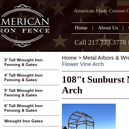
American Made Custom Ga
Home
|
About Us
|
Call 217.773.3778 
Home
>
Metal Arbors & Wr
3' Tall Wrought Iron
Flower Vine Arch
Fencing & Gates
4' Tall Wrought Iron
108"t Sunburst 
Fencing & Gates
Arch
5' Tall Wrought Iron
Fencing & Gates
6' Tall Wrought Iron
Fencing & Gates
Wrought Iron Gates