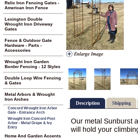
Relic Iron Fencing Gates -
American Iron Fence
Lexington Double
Wrought Iron Driveway
Gates
Fence & Outdoor Gate
Hardware - Parts -
Accessories
Wrought Iron Garden
Border Fencing - 12 Styles
Double Loop Wire Fencing
& Gates
Metal Arbors & Wrought
Iron Arches
Description
Shipping
Concord Wrought Iron Arbor
Gate - Entrance Arch
Wrought Iron Concord Post
Our metal Sunburst ar
Arbor - Metal Grape & Ivy
Entry
will hold your climbi
Home And Garden Accents