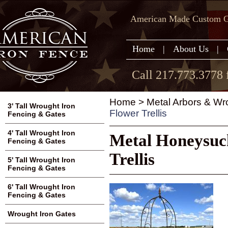
American Made Custom Ga
Home
|
About Us
|
Call 217.773.3778 
Home
>
Metal Arbors & Wr
3' Tall Wrought Iron
Flower Trellis
Fencing & Gates
4' Tall Wrought Iron
Metal Honeysuc
Fencing & Gates
Trellis
5' Tall Wrought Iron
Fencing & Gates
6' Tall Wrought Iron
Fencing & Gates
Wrought Iron Gates