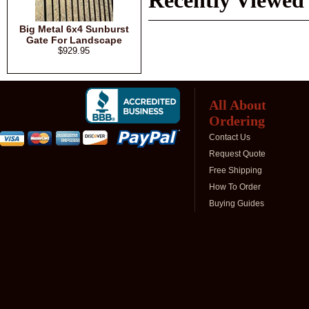
Recently Viewed
Big Metal 6x4 Sunburst
Gate For Landscape
$929.95
All About
Ordering
Contact Us
Request Quote
Free Shipping
How To Order
Buying Guides