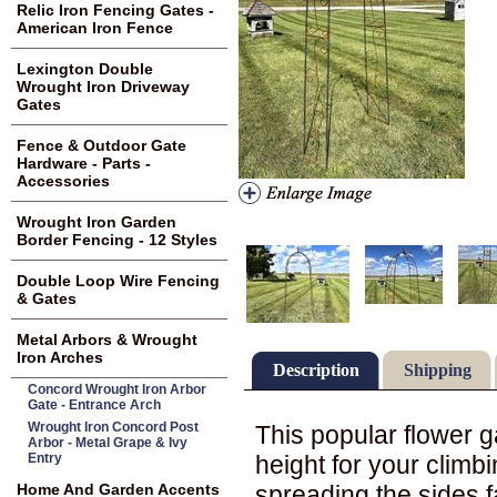
Relic Iron Fencing Gates -
American Iron Fence
Lexington Double
Wrought Iron Driveway
Gates
Fence & Outdoor Gate
Hardware - Parts -
Accessories
Wrought Iron Garden
Border Fencing - 12 Styles
Double Loop Wire Fencing
& Gates
Metal Arbors & Wrought
Iron Arches
Description
Shipping
Concord Wrought Iron Arbor
Gate - Entrance Arch
Wrought Iron Concord Post
This popular flower ga
Arbor - Metal Grape & Ivy
height for your climb
Entry
spreading the sides fa
Home And Garden Accents