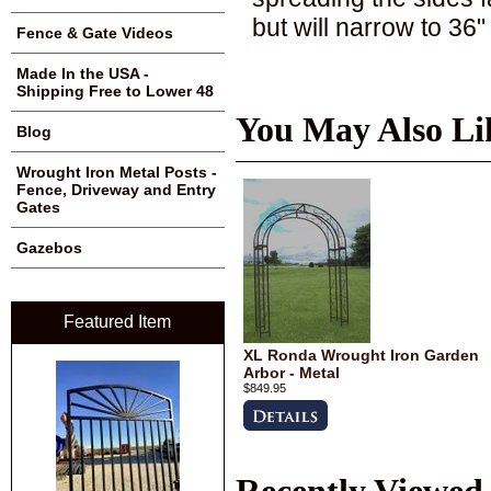
but will narrow to 36
Fence & Gate Videos
Made In the USA -
Shipping Free to Lower 48
You May Also Li
Blog
Wrought Iron Metal Posts -
Fence, Driveway and Entry
Gates
Gazebos
Featured Item
XL Ronda Wrought Iron Garden
Arbor - Metal
$849.95