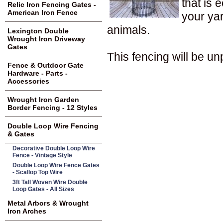
that is 
Relic Iron Fencing Gates -
American Iron Fence
your yar
animals.
Lexington Double
Wrought Iron Driveway
Gates
This fencing will be un
Fence & Outdoor Gate
Hardware - Parts -
Accessories
Wrought Iron Garden
Border Fencing - 12 Styles
Double Loop Wire Fencing
& Gates
Decorative Double Loop Wire
Fence - Vintage Style
Double Loop Wire Fence Gates
- Scallop Top Wire
3ft Tall Woven Wire Double
Loop Gates - All Sizes
Metal Arbors & Wrought
Iron Arches