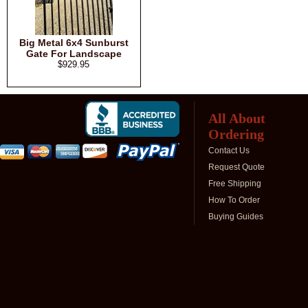
Big Metal 6x4 Sunburst
Gate For Landscape
$929.95
All About
Ordering
Contact Us
Request Quote
Free Shipping
How To Order
Buying Guides