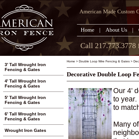
American Made Custom Ga
Home
|
About Us
|
Call 217.773.3778 
Home
>
Double Loop Wire Fencing & Gates
>
Dec
3' Tall Wrought Iron
Fencing & Gates
Decorative Double Loop Fenc
4' Tall Wrought Iron
Fencing & Gates
Our 4' d
to year.
5' Tall Wrought Iron
Fencing & Gates
to match
6' Tall Wrought Iron
Fencing & Gates
Many of
Wrought Iron Gates
neighbo