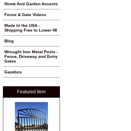
Home And Garden Accents
Fence & Gate Videos
Made In the USA -
Shipping Free to Lower 48
Blog
Wrought Iron Metal Posts -
Fence, Driveway and Entry
Gates
Gazebos
Featured Item