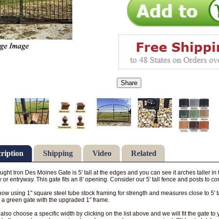
Share
ription
Shipping
Video
Related
ght Iron Des Moines Gate is 5' tall at the edges and you can see it arches taller in
 or entryway. This gate fits an 8' opening. Consider our 5' tall fence and posts to co
ow using 1" square steel tube stock framing for strength and measures close to 5' ta
a green gate with the upgraded 1" frame.
also choose a specific width by clicking on the list above and we will fit the gate 