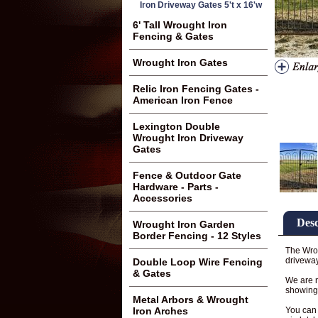
Iron Driveway Gates 5't x 16'w
6' Tall Wrought Iron
Fencing & Gates
Wrought Iron Gates
Relic Iron Fencing Gates -
American Iron Fence
Lexington Double
Wrought Iron Driveway
Gates
Fence & Outdoor Gate
Hardware - Parts -
Accessories
Desc
Wrought Iron Garden
Border Fencing - 12 Styles
The Wrou
driveway
Double Loop Wire Fencing
& Gates
We are n
showing 
Metal Arbors & Wrought
You can 
Iron Arches