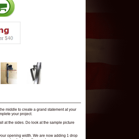
 the middle to create a grand statement at your
mplete your project.
ll at the sides. Do look at the sample picture
to your opening width. We are now adding 1 drop