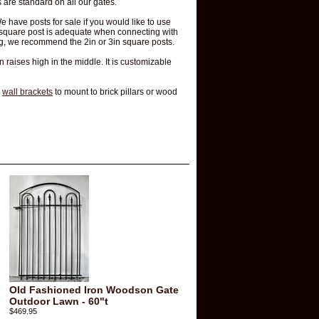
 are standard on all our gates.
We have posts for sale if you would like to use
5" square post is adequate when connecting with
ing, we recommend the 2in or 3in square posts.
en raises high in the middle. It is customizable
d
wall brackets
to mount to brick pillars or wood
Old Fashioned Iron Woodson Gate
Outdoor Lawn - 60"t
$469.95