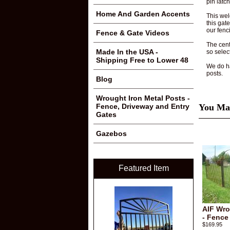
pin latc
Home And Garden Accents
This wel
this gat
our fenc
Fence & Gate Videos
The cente
Made In the USA -
so selec
Shipping Free to Lower 48
We do ha
posts.
Blog
Wrought Iron Metal Posts -
You May
Fence, Driveway and Entry
Gates
Gazebos
Featured Item
AIF Wro
- Fence
$169.95