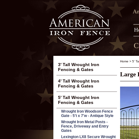
Am
H
C
Home
>
5' T
3' Tall Wrought Iron
Fencing & Gates
Large 
4' Tall Wrought Iron
Fencing & Gates
5' Tall Wrought Iron
Fencing & Gates
Wrought Iron Woodson Fence
Gate - 5't x 7'w - Antique Style
Wrought Iron Metal Posts -
Fence, Driveway and Entry
Gates
Lexington LX8 Secure Wrought