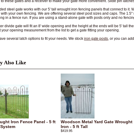
h to these gates and a receiver to make your gate more convenient. Slide pin latches
ded steel gate works with our 5' tall wrought iron fencing panels that connect to it. 
e with your own fencing. We are offering several steel post sizes and caps. The 1.
ing in a fence run. If you are using a stand-alone gate with posts only and no fenc
r divide gate will fit an 8' wide opening and the height at the ends will be 5' tall th
t your opening measurement from the list to get a gate fitting your opening.
ve several latch options to fit your needs. We stock
iron gate posts
, or you can ad
 Also Like
ught Iron Fence Panel - 5 ft
Woodson Metal Yard Gate Wrought
 System
Iron - 5 ft Tall
$419.95