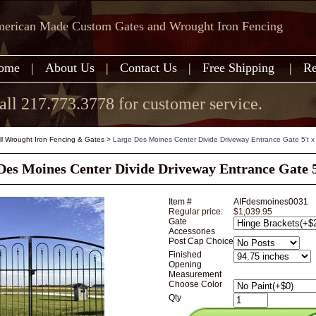
erican Made Custom Gates and Wrought Iron Fencing
ome
|
About Us
|
Contact Us
|
Free Shipping
|
Re
all 217.773.3778 for customer service.
all Wrought Iron Fencing & Gates
>
Large Des Moines Center Divide Driveway Entrance Gate 5't x
Des Moines Center Divide Driveway Entrance Gate 5
Item #
AIFdesmoines0031
Regular price:
$1,039.95
Gate
Accessories
Post Cap Choice
Finished
Opening
Measurement
Choose Color
Qty