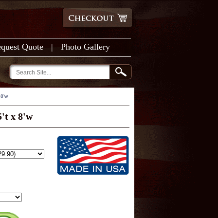
quest Quote
|
Photo Gallery
 8'w
't x 8'w