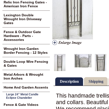
Relic Iron Fencing Gates -
American Iron Fence
Lexington Double
Wrought Iron Driveway
Gates
Fence & Outdoor Gate
Hardware - Parts -
Accessories
Wrought Iron Garden
Border Fencing - 12 Styles
Double Loop Wire Fencing
& Gates
Metal Arbors & Wrought
Iron Arches
Description
Shipping
Home And Garden Accents
This handmade trellis
Large 24" Metal Candle
Eclipse Chandelier
and collars. Beautifu
Fence & Gate Videos
We recommend placing 