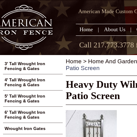
American Made Custom Ga
Home
|
About Us
|
Call 217.773.3778 
Home
>
Home And Garden
3' Tall Wrought Iron
Patio Screen
Fencing & Gates
4' Tall Wrought Iron
Heavy Duty Wil
Fencing & Gates
Patio Screen
5' Tall Wrought Iron
Fencing & Gates
6' Tall Wrought Iron
Fencing & Gates
Wrought Iron Gates