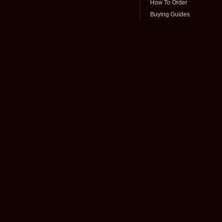
How To Order
Buying Guides