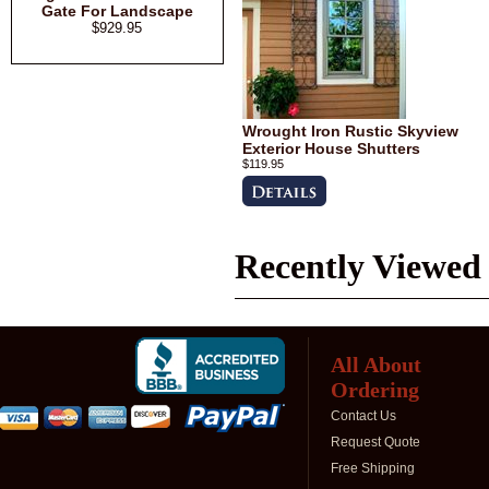
Gate For Landscape
$929.95
Wrought Iron Rustic Skyview
Exterior House Shutters
$119.95
Recently Viewed
All About
Ordering
Contact Us
Request Quote
Free Shipping