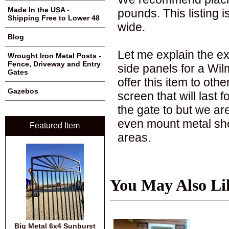
Made In the USA -
pounds. This listing is
Shipping Free to Lower 48
wide.
Blog
Let me explain the e
Wrought Iron Metal Posts -
Fence, Driveway and Entry
side panels for a Wilm
Gates
offer this item to oth
Gazebos
screen that will last
the gate to but we ar
even mount metal sho
Featured Item
areas.
You May Also Li
Big Metal 6x4 Sunburst