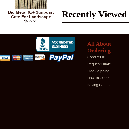
Recently Viewed
Big Metal 6x4 Sunburst
Gate For Landscape
$929.95
All About
Ordering
Contact Us
Request Quote
Free Shipping
How To Order
Buying Guides