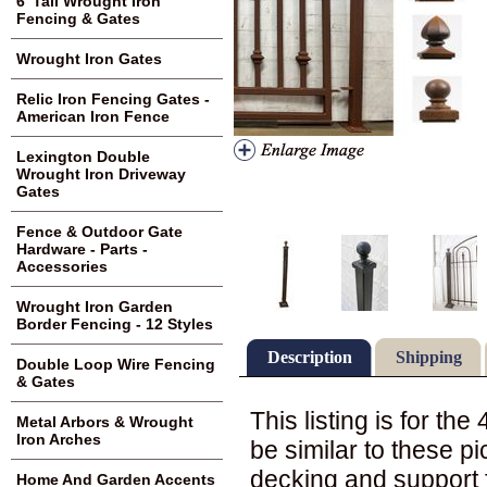
6' Tall Wrought Iron
Fencing & Gates
Wrought Iron Gates
Relic Iron Fencing Gates -
American Iron Fence
Lexington Double
Wrought Iron Driveway
Gates
Fence & Outdoor Gate
Hardware - Parts -
Accessories
Wrought Iron Garden
Border Fencing - 12 Styles
Description
Shipping
Double Loop Wire Fencing
& Gates
This listing is for the
Metal Arbors & Wrought
Iron Arches
be similar to these pi
decking and support 
Home And Garden Accents