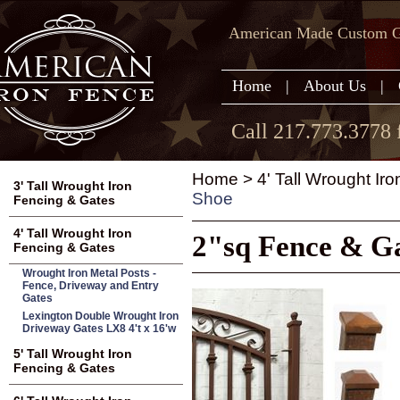
American Made Custom Ga
Home
|
About Us
|
Call 217.773.3778 
Home
>
4' Tall Wrought Ir
3' Tall Wrought Iron
Shoe
Fencing & Gates
4' Tall Wrought Iron
2"sq Fence & Ga
Fencing & Gates
Wrought Iron Metal Posts -
Fence, Driveway and Entry
Gates
Lexington Double Wrought Iron
Driveway Gates LX8 4't x 16'w
5' Tall Wrought Iron
Fencing & Gates