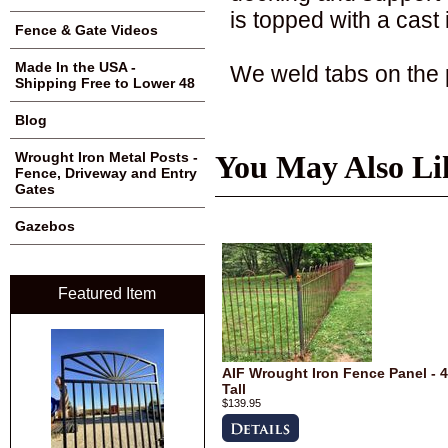
is topped with a cast 
Fence & Gate Videos
Made In the USA -
We weld tabs on the p
Shipping Free to Lower 48
Blog
Wrought Iron Metal Posts -
You May Also Li
Fence, Driveway and Entry
Gates
Gazebos
Featured Item
AIF Wrought Iron Fence Panel - 4
Tall
$139.95