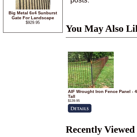
Big Metal 6x4 Sunburst
Gate For Landscape
$929.95
You May Also Li
AIF Wrought Iron Fence Panel - 4
Tall
$139.95
Recently Viewed