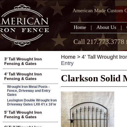
American Made Custom Ga
Home
|
About Us
|
Call 217.773.3778 
Home
>
4' Tall Wrought Ir
3' Tall Wrought Iron
Entry
Fencing & Gates
4' Tall Wrought Iron
Clarkson Solid 
Fencing & Gates
Wrought Iron Metal Posts -
Fence, Driveway and Entry
Gates
Lexington Double Wrought Iron
Driveway Gates LX8 4't x 16'w
5' Tall Wrought Iron
Fencing & Gates