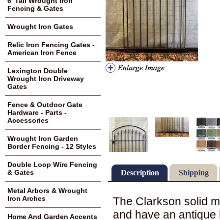
6' Tall Wrought Iron
Fencing & Gates
Wrought Iron Gates
Relic Iron Fencing Gates -
American Iron Fence
Lexington Double
Wrought Iron Driveway
Gates
Fence & Outdoor Gate
Hardware - Parts -
Accessories
Wrought Iron Garden
Border Fencing - 12 Styles
Double Loop Wire Fencing
Description
Shipping
& Gates
Metal Arbors & Wrought
Iron Arches
The Clarkson solid me
and have an antique l
Home And Garden Accents