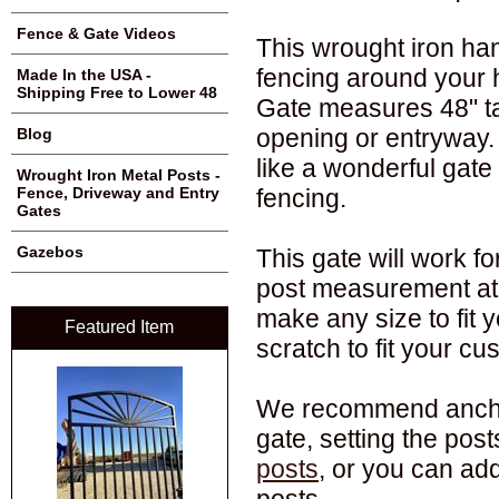
Fence & Gate Videos
This wrought iron han
fencing around your 
Made In the USA -
Shipping Free to Lower 48
Gate measures 48" tal
opening or entryway.
Blog
like a wonderful gate
Wrought Iron Metal Posts -
fencing.
Fence, Driveway and Entry
Gates
Gazebos
This gate will work f
post measurement at 
make any size to fit 
Featured Item
scratch to fit your c
We recommend anchori
gate, setting the pos
posts
, or you can ad
posts.