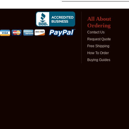
All About
Ordering
Contact Us
Request Quote
Free Shipping
How To Order
Buying Guides