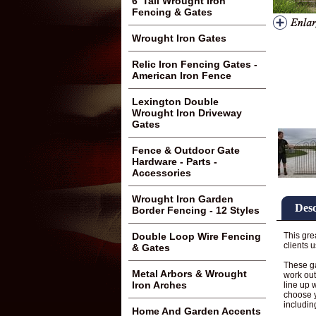
6' Tall Wrought Iron
Fencing & Gates
Wrought Iron Gates
Relic Iron Fencing Gates -
American Iron Fence
Lexington Double
Wrought Iron Driveway
Gates
Fence & Outdoor Gate
Hardware - Parts -
Accessories
Wrought Iron Garden
Desc
Border Fencing - 12 Styles
This gre
Double Loop Wire Fencing
clients 
& Gates
These ga
Metal Arbors & Wrought
work out
Iron Arches
line up 
choose y
includin
Home And Garden Accents