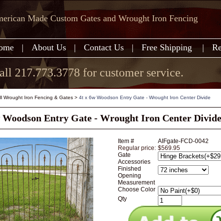
erican Made Custom Gates and Wrought Iron Fencing
ome
|
About Us
|
Contact Us
|
Free Shipping
|
Re
all 217.773.3778 for customer service.
all Wrought Iron Fencing & Gates
>
4t x 6w Woodson Entry Gate - Wrought Iron Center Divide
w Woodson Entry Gate - Wrought Iron Center Divid
Item #
AIFgate-FCD-0042
Regular price:
$569.95
Gate
Accessories
Finished
Opening
Measurement
Choose Color
Qty