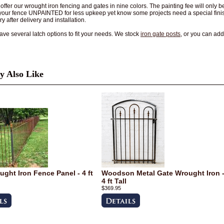
ffer our wrought iron fencing and gates in nine colors. The painting fee will only
your fence UNPAINTED for less upkeep yet know some projects need a special finis
y after delivery and installation.
ve several latch options to fit your needs. We stock
iron gate posts
, or you can ad
 Also Like
ught Iron Fence Panel - 4 ft
Woodson Metal Gate Wrought Iron 
4 ft Tall
$369.95