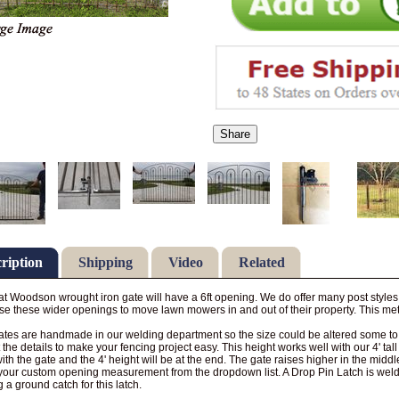
Share
ription
Shipping
Video
Related
at Woodson wrought iron gate will have a 6ft opening. We do offer many post style
use these wider openings to move lawn mowers in and out of their property. This meta
tes are handmade in our welding department so the size could be altered some to fi
 the details to make your fencing project easy. This height works well with our 4' tal
with the gate and the 4' height will be at the end. The gate raises higher in the midd
our custom opening measurement from the dropdown list. A Drop Pin Latch is wel
g a ground catch for this latch.