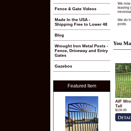
We now o
leaving 
Fence & Gate Videos
necessar
Made In the USA -
We do ha
posts.
Shipping Free to Lower 48
Blog
You May
Wrought Iron Metal Posts -
Fence, Driveway and Entry
Gates
Gazebos
Featured Item
AIF Wro
Tall
$139.95