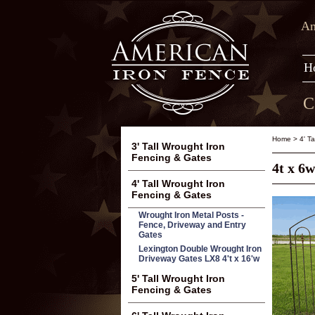
Am
H
C
Home
>
4' T
3' Tall Wrought Iron
Fencing & Gates
4t x 6
4' Tall Wrought Iron
Fencing & Gates
Wrought Iron Metal Posts -
Fence, Driveway and Entry
Gates
Lexington Double Wrought Iron
Driveway Gates LX8 4't x 16'w
5' Tall Wrought Iron
Fencing & Gates