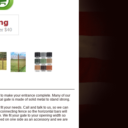
s to make your entrance complete. Many of our
l gate is made of solid metal to stand strong.
t your needs. Call and talk to us, so we can
l connecting fence so the horizontal bars will
le. We fit your gate to your opening width so
ded on one side as an accessory and we are