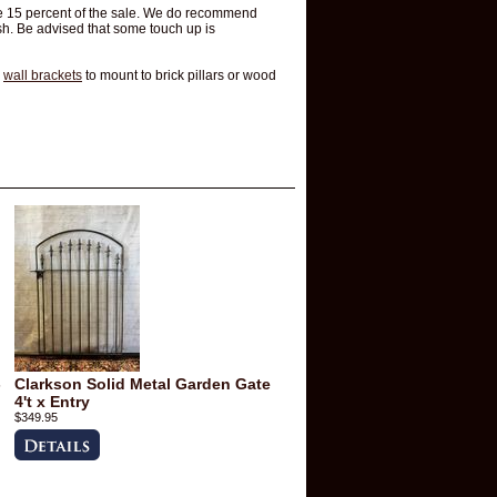
 be 15 percent of the sale. We do recommend
h. Be advised that some touch up is
d
wall brackets
to mount to brick pillars or wood
-
Clarkson Solid Metal Garden Gate
4't x Entry
$349.95