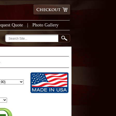
quest Quote
|
Photo Gallery
e