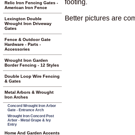
footing.
Relic Iron Fencing Gates -
American Iron Fence
Better pictures are co
Lexington Double
Wrought Iron Driveway
Gates
Fence & Outdoor Gate
Hardware - Parts -
Accessories
Wrought Iron Garden
Border Fencing - 12 Styles
Double Loop Wire Fencing
& Gates
Metal Arbors & Wrought
Iron Arches
Concord Wrought Iron Arbor
Gate - Entrance Arch
Wrought Iron Concord Post
Arbor - Metal Grape & Ivy
Entry
Home And Garden Accents