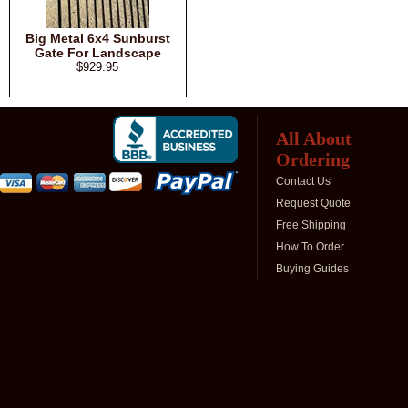
Big Metal 6x4 Sunburst
Gate For Landscape
$929.95
All About
Ordering
Contact Us
Request Quote
Free Shipping
How To Order
Buying Guides