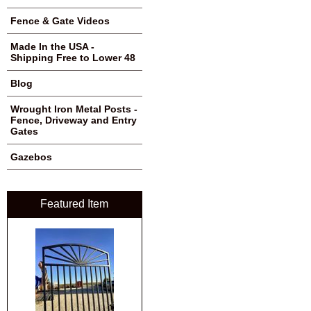
Fence & Gate Videos
Made In the USA -
Shipping Free to Lower 48
Blog
Wrought Iron Metal Posts -
Fence, Driveway and Entry
Gates
Gazebos
Featured Item