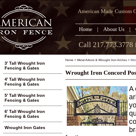
American Made Custom Ga
Home
|
About Us
|
Call 217.773.3778 
Home
>
Metal Arbors & Wrought Iron Arches
>
Wro
3' Tall Wrought Iron
Fencing & Gates
Wrought Iron Concord Pos
4' Tall Wrought Iron
Fencing & Gates
A 
ar
5' Tall Wrought Iron
Fencing & Gates
yo
6' Tall Wrought Iron
qu
Fencing & Gates
co
Wrought Iron Gates
br