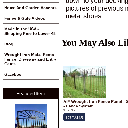
down to your decking
pictures of previous 
Home And Garden Accents
metal shoes.
Fence & Gate Videos
Made In the USA -
Shipping Free to Lower 48
You May Also Li
Blog
Wrought Iron Metal Posts -
Fence, Driveway and Entry
Gates
Gazebos
Featured Item
AIF Wrought Iron Fence Panel - 5
- Fence System
$169.95