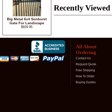
Recently Viewed
Big Metal 6x4 Sunburst
Gate For Landscape
$929.95
All About
Ordering
Contact Us
Request Quote
Free Shipping
How To Order
Buying Guides