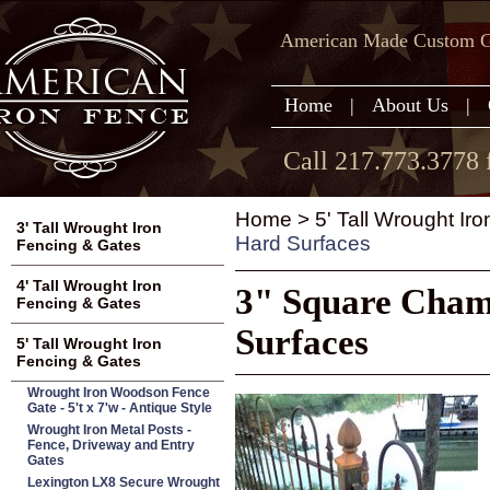
American Made Custom Ga
Home
|
About Us
|
Call 217.773.3778 
Home
>
5' Tall Wrought Ir
3' Tall Wrought Iron
Hard Surfaces
Fencing & Gates
4' Tall Wrought Iron
3" Square Chamb
Fencing & Gates
Surfaces
5' Tall Wrought Iron
Fencing & Gates
Wrought Iron Woodson Fence
Gate - 5't x 7'w - Antique Style
Wrought Iron Metal Posts -
Fence, Driveway and Entry
Gates
Lexington LX8 Secure Wrought