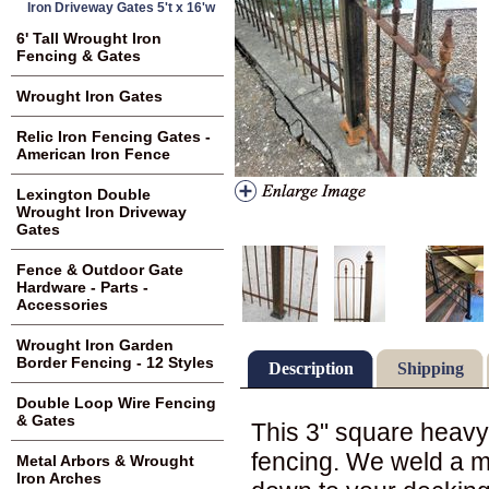
Iron Driveway Gates 5't x 16'w
6' Tall Wrought Iron
Fencing & Gates
Wrought Iron Gates
Relic Iron Fencing Gates -
American Iron Fence
Lexington Double
Wrought Iron Driveway
Gates
Fence & Outdoor Gate
Hardware - Parts -
Accessories
Wrought Iron Garden
Border Fencing - 12 Styles
Description
Shipping
Double Loop Wire Fencing
& Gates
This 3" square heavy 
fencing. We weld a me
Metal Arbors & Wrought
Iron Arches