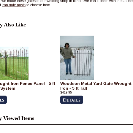
we make these gates in our welding shop in Illinois we can fit them with the latches 
of
iron gate posts
to choose from.
 Also Like
ught Iron Fence Panel - 5 ft
Woodson Metal Yard Gate Wrought
 System
Iron - 5 ft Tall
$419.95
y Viewed Items