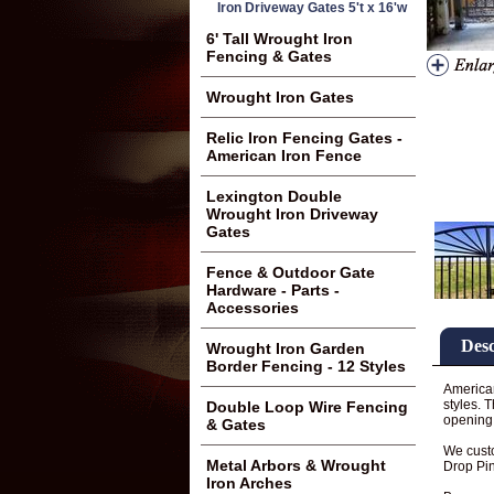
Iron Driveway Gates 5't x 16'w
6' Tall Wrought Iron
Fencing & Gates
Wrought Iron Gates
Relic Iron Fencing Gates -
American Iron Fence
Lexington Double
Wrought Iron Driveway
Gates
Fence & Outdoor Gate
Hardware - Parts -
Accessories
Desc
Wrought Iron Garden
Border Fencing - 12 Styles
American
styles. 
Double Loop Wire Fencing
opening 
& Gates
We custo
Metal Arbors & Wrought
Drop Pin
Iron Arches