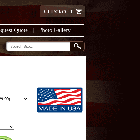
quest Quote
|
Photo Gallery