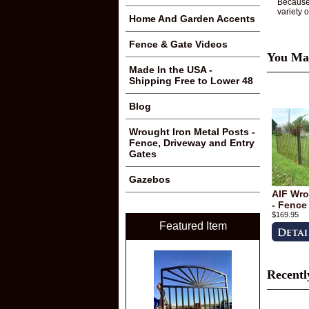
Because 
variety 
Home And Garden Accents
Fence & Gate Videos
You May
Made In the USA -
Shipping Free to Lower 48
Blog
Wrought Iron Metal Posts -
Fence, Driveway and Entry
Gates
Gazebos
AIF Wro
- Fence
$169.95
Featured Item
Recentl