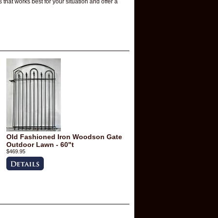
that works best for your situation and offer a
Old Fashioned Iron Woodson Gate
Outdoor Lawn - 60"t
$469.95