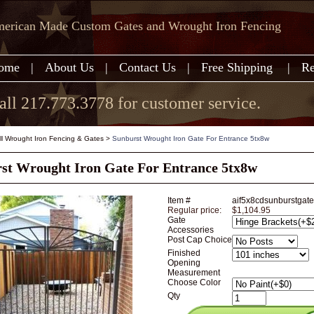
erican Made Custom Gates and Wrought Iron Fencing
ome
|
About Us
|
Contact Us
|
Free Shipping
|
Re
all 217.773.3778 for customer service.
all Wrought Iron Fencing & Gates
>
Sunburst Wrought Iron Gate For Entrance 5tx8w
st Wrought Iron Gate For Entrance 5tx8w
Item #
aif5x8cdsunburstgate
Regular price:
$1,104.95
Gate
Accessories
Post Cap Choice
Finished
Opening
Measurement
Choose Color
Qty