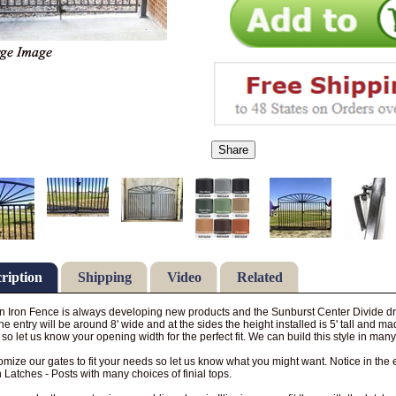
Share
ription
Shipping
Video
Related
 Iron Fence is always developing new products and the Sunburst Center Divide dri
The entry will be around 8' wide and at the sides the height installed is 5' tall and m
so let us know your opening width for the perfect fit. We can build this style in many 
mize our gates to fit your needs so let us know what you might want. Notice in the
 Latches - Posts with many choices of finial tops.