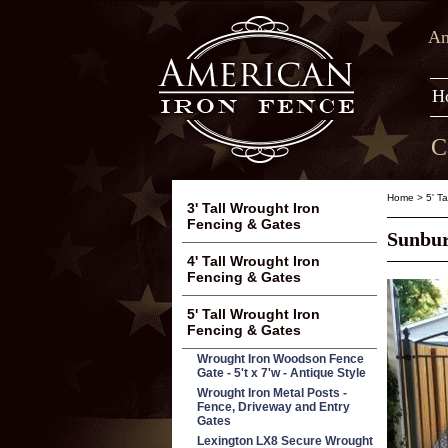
Am
H
C
Home
>
5' T
3' Tall Wrought Iron
Fencing & Gates
Sunbur
4' Tall Wrought Iron
Fencing & Gates
5' Tall Wrought Iron
Fencing & Gates
Wrought Iron Woodson Fence
Gate - 5't x 7'w - Antique Style
Wrought Iron Metal Posts -
Fence, Driveway and Entry
Gates
Lexington LX8 Secure Wrought