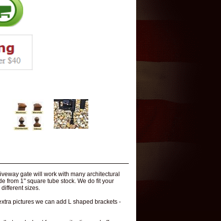
veway gate will work with many architectural
ade from 1" square tube stock. We do fit your
different sizes.
 extra pictures we can add L shaped brackets -