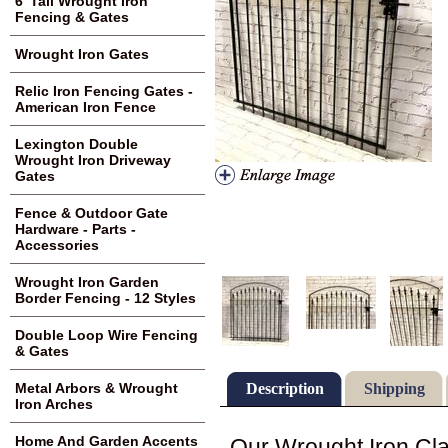
6' Tall Wrought Iron
Fencing & Gates
Wrought Iron Gates
Relic Iron Fencing Gates -
American Iron Fence
Lexington Double
Wrought Iron Driveway
Gates
Fence & Outdoor Gate
Hardware - Parts -
Accessories
Wrought Iron Garden
Border Fencing - 12 Styles
Double Loop Wire Fencing
& Gates
Description
Shipping
Metal Arbors & Wrought
Iron Arches
Home And Garden Accents
Our Wrought Iron Cla