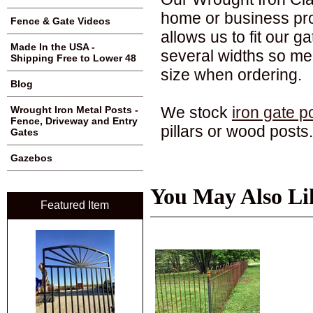
home or business pro
Fence & Gate Videos
allows us to fit our ga
Made In the USA -
several widths so me
Shipping Free to Lower 48
size when ordering.
Blog
We stock
iron gate p
Wrought Iron Metal Posts -
Fence, Driveway and Entry
pillars or wood posts.
Gates
Gazebos
You May Also Li
Featured Item