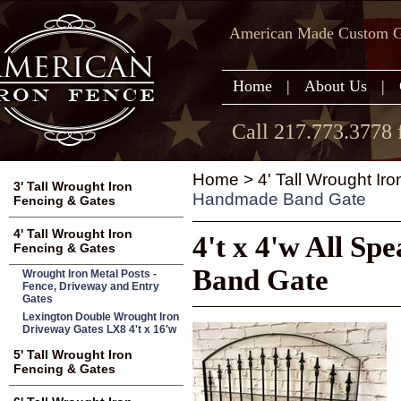
American Made Custom Ga
Home
|
About Us
|
Call 217.773.3778 
Home
>
4' Tall Wrought Ir
3' Tall Wrought Iron
Handmade Band Gate
Fencing & Gates
4' Tall Wrought Iron
4't x 4'w All S
Fencing & Gates
Band Gate
Wrought Iron Metal Posts -
Fence, Driveway and Entry
Gates
Lexington Double Wrought Iron
Driveway Gates LX8 4't x 16'w
5' Tall Wrought Iron
Fencing & Gates