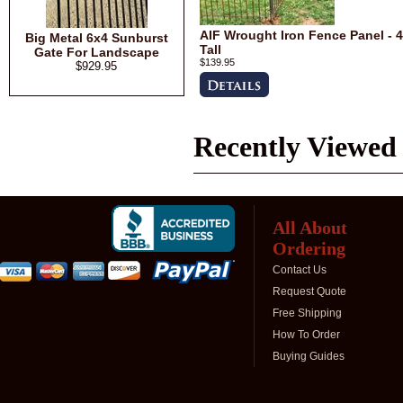
AIF Wrought Iron Fence Panel - 4
Big Metal 6x4 Sunburst
Tall
Gate For Landscape
$139.95
$929.95
Recently Viewed
All About
Ordering
Contact Us
Request Quote
Free Shipping
How To Order
Buying Guides