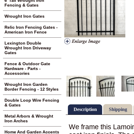
6' Tall Wrought Iron
Fencing & Gates
Wrought Iron Gates
Relic Iron Fencing Gates -
American Iron Fence
Lexington Double
Wrought Iron Driveway
Gates
Fence & Outdoor Gate
Hardware - Parts -
Accessories
Wrought Iron Garden
Border Fencing - 12 Styles
Double Loop Wire Fencing
& Gates
Description
Shipping
Metal Arbors & Wrought
Iron Arches
We frame this Lamoine
Home And Garden Accents