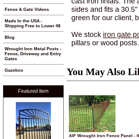
cast iron finials. The 
sides and fits a 30.5
Fence & Gate Videos
green for our client,
Made In the USA -
Shipping Free to Lower 48
We stock
iron gate p
Blog
pillars or wood posts.
Wrought Iron Metal Posts -
Fence, Driveway and Entry
Gates
You May Also Li
Gazebos
Featured Item
AIF Wrought Iron Fence Panel - 4