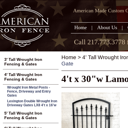
American Made Custom Ga
Home
|
About Us
|
Call 217.773.3778 
Home
>
4' Tall Wrought Ir
3' Tall Wrought Iron
Gate
Fencing & Gates
4' Tall Wrought Iron
4't x 30"w Lamo
Fencing & Gates
Wrought Iron Metal Posts -
Fence, Driveway and Entry
Gates
Lexington Double Wrought Iron
Driveway Gates LX8 4't x 16'w
5' Tall Wrought Iron
Fencing & Gates