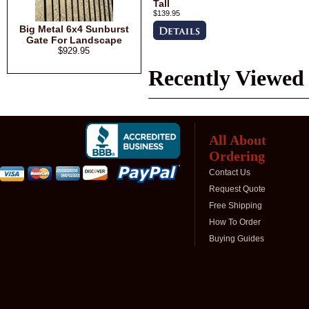
Tall
$139.95
Big Metal 6x4 Sunburst
Gate For Landscape
$929.95
Recently Viewed
All About
Ordering
Contact Us
Request Quote
Free Shipping
How To Order
Buying Guides