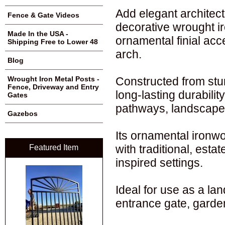
Add elegant architect
Fence & Gate Videos
decorative wrought ir
Made In the USA -
ornamental finial acc
Shipping Free to Lower 48
arch.
Blog
Constructed from stur
Wrought Iron Metal Posts -
Fence, Driveway and Entry
long-lasting durabili
Gates
pathways, landscape 
Gazebos
Its ornamental ironwo
with traditional, est
Featured Item
inspired settings.
Ideal for use as a la
entrance gate, garden