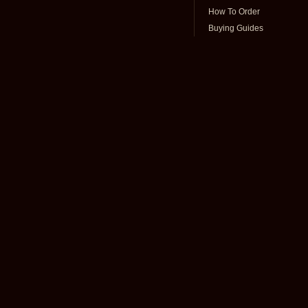
How To Order
Buying Guides