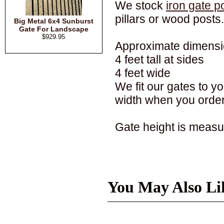
We stock
iron gate p
pillars or wood posts.
Big Metal 6x4 Sunburst
Gate For Landscape
$929.95
Approximate dimensi
4 feet tall at sides
4 feet wide
We fit our gates to 
width when you order
Gate height is measur
You May Also Li