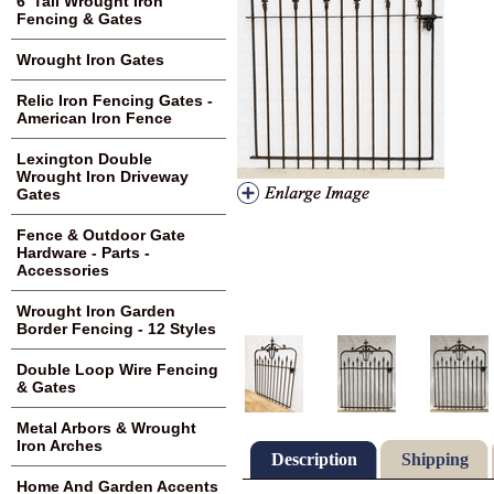
6' Tall Wrought Iron
Fencing & Gates
Wrought Iron Gates
Relic Iron Fencing Gates -
American Iron Fence
Lexington Double
Wrought Iron Driveway
Gates
Fence & Outdoor Gate
Hardware - Parts -
Accessories
Wrought Iron Garden
Border Fencing - 12 Styles
Double Loop Wire Fencing
& Gates
Metal Arbors & Wrought
Iron Arches
Description
Shipping
Home And Garden Accents