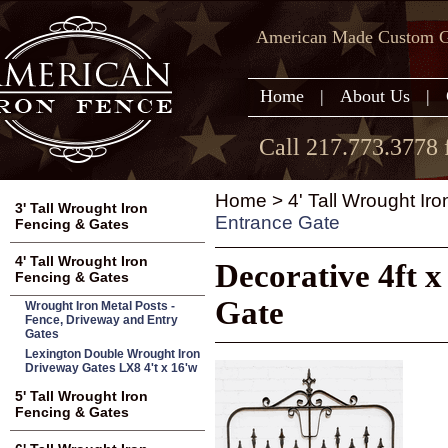
American Made Custom Ga
Home
|
About Us
|
Call 217.773.3778 
Home
>
4' Tall Wrought Ir
3' Tall Wrought Iron
Entrance Gate
Fencing & Gates
4' Tall Wrought Iron
Decorative 4ft 
Fencing & Gates
Gate
Wrought Iron Metal Posts -
Fence, Driveway and Entry
Gates
Lexington Double Wrought Iron
Driveway Gates LX8 4't x 16'w
5' Tall Wrought Iron
Fencing & Gates