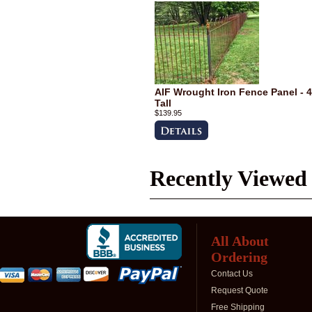
AIF Wrought Iron Fence Panel - 4
Tall
$139.95
Recently Viewed
All About
Ordering
Contact Us
Request Quote
Free Shipping