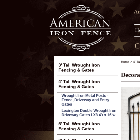
Am
H
C
Home
>
4' T
3' Tall Wrought Iron
Fencing & Gates
Decora
4' Tall Wrought Iron
Fencing & Gates
Wrought Iron Metal Posts -
Fence, Driveway and Entry
Gates
Lexington Double Wrought Iron
Driveway Gates LX8 4't x 16'w
5' Tall Wrought Iron
Fencing & Gates