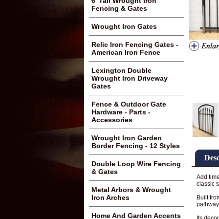
6' Tall Wrought Iron
Fencing & Gates
Wrought Iron Gates
Relic Iron Fencing Gates -
American Iron Fence
Lexington Double
Wrought Iron Driveway
Gates
Fence & Outdoor Gate
Hardware - Parts -
Accessories
Wrought Iron Garden
Border Fencing - 12 Styles
Desc
Double Loop Wire Fencing
& Gates
Add time
classic s
Metal Arbors & Wrought
Iron Arches
Built fr
pathways
Home And Garden Accents
Its deco