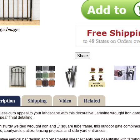
Share
ription
Shipping
Video
Related
less curb appeal to your landscape with this decorative Lamoine wrought iron gard
pear finial detailing.
om sturdy welded wrought iron and 1" square tube frame, this outdoor gate combines d
, courtyards, patios, fencing projects, and side yard entrances.
rative vertical bar design and ornamental spear accents pair beautifully with farmhous