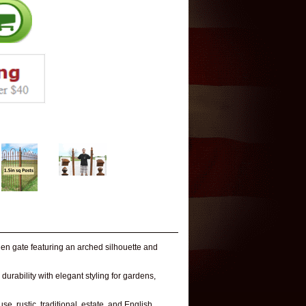
en gate featuring an arched silhouette and
urability with elegant styling for gardens,
e, rustic, traditional, estate, and English