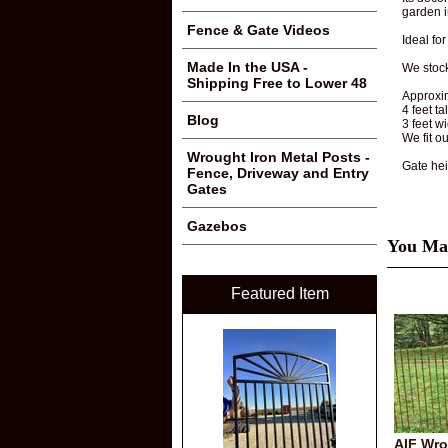
garden i
Fence & Gate Videos
Ideal fo
Made In the USA -
We stoc
Shipping Free to Lower 48
Approxi
4 feet ta
Blog
3 feet w
We fit o
Wrought Iron Metal Posts -
Gate hei
Fence, Driveway and Entry
Gates
Gazebos
You May
Featured Item
AIF Wro