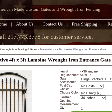
erican Made Custom Gates and Wrought Iron Fencing
ome
|
About Us
|
Contact Us
|
Free Shipping
|
Re
all 217.773.3778 for customer service.
all Wrought Iron Fencing & Gates
>
Decorative 4ft x 3ft Lamoine Wrought Iron Entrance Gate
tive 4ft x 3ft Lamoine Wrought Iron Entrance Gate
Item #
4x36lamoine
Regular price:
$439.95
Gate
Accessories
Post Cap
Choice
Choose Color
Finished
Opening
Measurement
Qty