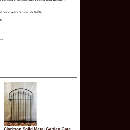
 or courtyard entrance gate.
. .
er.
-
Clarkson Solid Metal Garden Gate