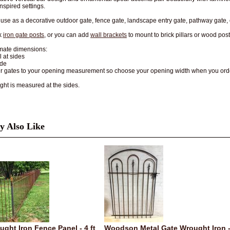
nspired settings.
r use as a decorative outdoor gate, fence gate, landscape entry gate, pathway gate,
k
iron gate posts
, or you can add
wall brackets
to mount to brick pillars or wood posts
mate dimensions:
ll at sides
ide
ur gates to your opening measurement so choose your opening width when you ord
ght is measured at the sides.
 Also Like
ught Iron Fence Panel - 4 ft
Woodson Metal Gate Wrought Iron 