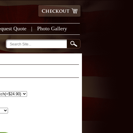
quest Quote
|
Photo Gallery