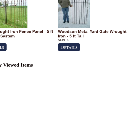
ught Iron Fence Panel - 5 ft
Woodson Metal Yard Gate Wrought
 System
Iron - 5 ft Tall
$419.95
y Viewed Items