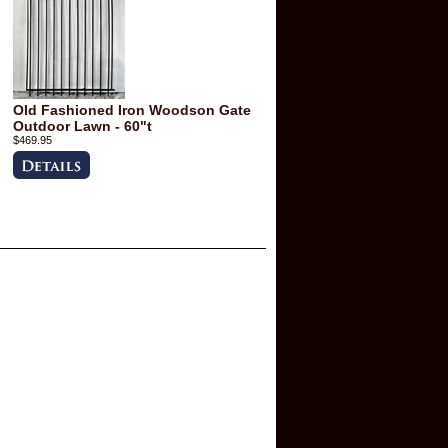
Old Fashioned Iron Woodson Gate
Outdoor Lawn - 60"t
$469.95