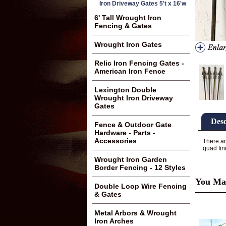
Iron Driveway Gates 5't x 16'w
6' Tall Wrought Iron
Fencing & Gates
Wrought Iron Gates
Relic Iron Fencing Gates -
American Iron Fence
Lexington Double
Wrought Iron Driveway
Gates
Desc
Fence & Outdoor Gate
Hardware - Parts -
Accessories
There ar
quad fin
Wrought Iron Garden
Border Fencing - 12 Styles
You May
Double Loop Wire Fencing
& Gates
Metal Arbors & Wrought
Iron Arches