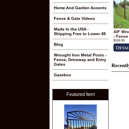
Home And Garden Accents
Fence & Gate Videos
Made In the USA -
AIF Wro
Shipping Free to Lower 48
- Fence
$169.95
Blog
Wrought Iron Metal Posts -
Fence, Driveway and Entry
Gates
Recentl
Gazebos
Featured Item