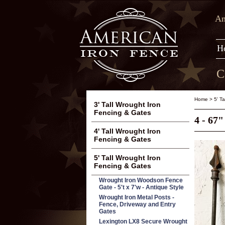
Am
H
C
Home
>
5' T
3' Tall Wrought Iron
Fencing & Gates
4 - 67
4' Tall Wrought Iron
Fencing & Gates
5' Tall Wrought Iron
Fencing & Gates
Wrought Iron Woodson Fence
Gate - 5't x 7'w - Antique Style
Wrought Iron Metal Posts -
Fence, Driveway and Entry
Gates
Lexington LX8 Secure Wrought