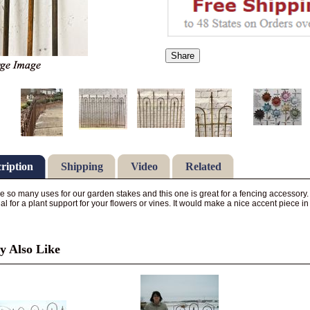
Share
ription
Shipping
Video
Related
e so many uses for our garden stakes and this one is great for a fencing accessory.
ial for a plant support for your flowers or vines. It would make a nice accent piece 
 Also Like