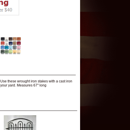
 Use these wrought iron stakes with a cast iron
in your yard. Measures 67" long