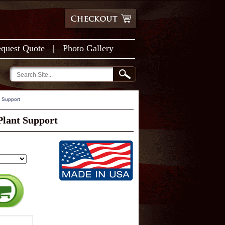
quest Quote
|
Photo Gallery
t Support
Plant Support