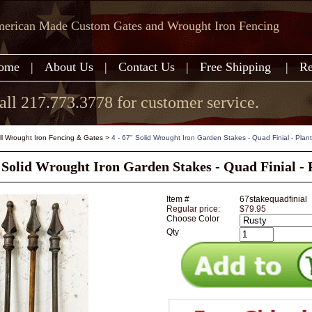
erican Made Custom Gates and Wrought Iron Fencing
ome
|
About Us
|
Contact Us
|
Free Shipping
|
Re
all 217.773.3778 for customer service.
all Wrought Iron Fencing & Gates
>
4 - 67" Solid Wrought Iron Garden Stakes - Quad Finial - Plan
" Solid Wrought Iron Garden Stakes - Quad Finial - 
Item #
67stakequadfinial
Regular price:
$79.95
Choose Color
Qty