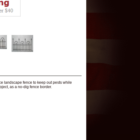
ice landscape fence to keep out pests while
oject, as a no-dig fence border.