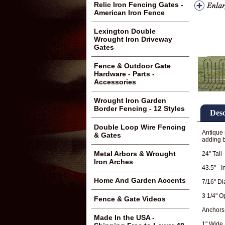
Relic Iron Fencing Gates -
American Iron Fence
Lexington Double
Wrought Iron Driveway
Gates
Fence & Outdoor Gate
Hardware - Parts -
Accessories
Wrought Iron Garden
Border Fencing - 12 Styles
Desc
Double Loop Wire Fencing
Antique 
& Gates
adding b
Metal Arbors & Wrought
24" Tall
Iron Arches
43.5" - 
Home And Garden Accents
7/16" Di
3 1/4" 
Fence & Gate Videos
Anchors
Made In the USA -
1" Wide