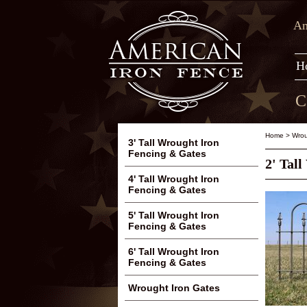
Am
H
C
Home
>
Wrou
3' Tall Wrought Iron
Fencing & Gates
2' Tal
4' Tall Wrought Iron
Fencing & Gates
5' Tall Wrought Iron
Fencing & Gates
6' Tall Wrought Iron
Fencing & Gates
Wrought Iron Gates