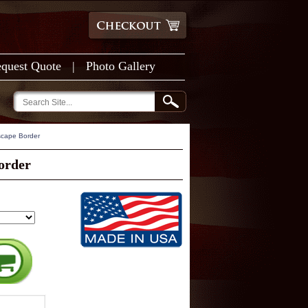
quest Quote
|
Photo Gallery
scape Border
order