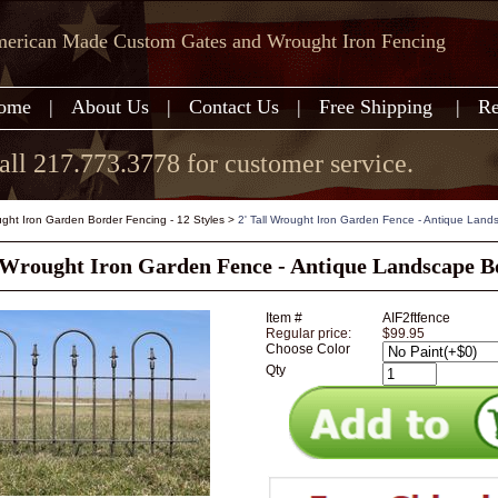
erican Made Custom Gates and Wrought Iron Fencing
ome
|
About Us
|
Contact Us
|
Free Shipping
|
Re
all 217.773.3778 for customer service.
ght Iron Garden Border Fencing - 12 Styles
>
2' Tall Wrought Iron Garden Fence - Antique Land
l Wrought Iron Garden Fence - Antique Landscape B
Item #
AIF2ftfence
Regular price:
$99.95
Choose Color
Qty