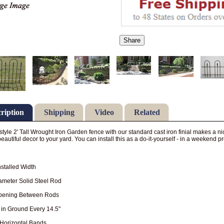
Share
ription
Shipping
Video
Related
style 2' Tall Wrought Iron Garden fence with our standard cast iron finial makes a n
eautiful decor to your yard. You can install this as a do-it-yourself - in a weekend pr
Installed Width
ameter Solid Steel Rod
Opening Between Rods
 in Ground Every 14.5"
 Horizontal Bands