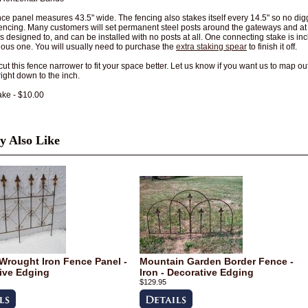
ce panel measures 43.5" wide. The fencing also stakes itself every 14.5" so no dig
fencing. Many customers will set permanent steel posts around the gateways and at t
is designed to, and can be installed with no posts at all. One connecting stake is i
ious one. You will usually need to purchase the
extra staking spear
to finish it off.
ut this fence narrower to fit your space better. Let us know if you want us to map ou
right down to the inch.
ake - $10.00
 Also Like
Wrought Iron Fence Panel -
Mountain Garden Border Fence -
ive Edging
Iron - Decorative Edging
$129.95