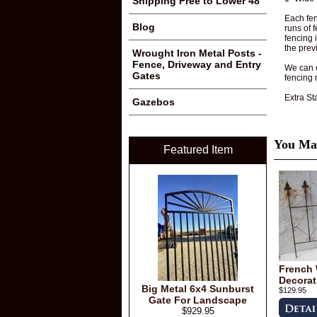
Shipping Free to Lower 48
Each fen
Blog
runs of 
fencing 
the prev
Wrought Iron Metal Posts -
Fence, Driveway and Entry
We can c
Gates
fencing 
Extra St
Gazebos
You May
Featured Item
French 
Decorat
Big Metal 6x4 Sunburst
$129.95
Gate For Landscape
$929.95