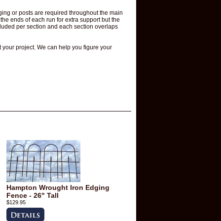
ging or posts are required throughout the main
he ends of each run for extra support but the
ncluded per section and each section overlaps
t your project. We can help you figure your
Hampton Wrought Iron Edging
Fence - 26" Tall
$129.95