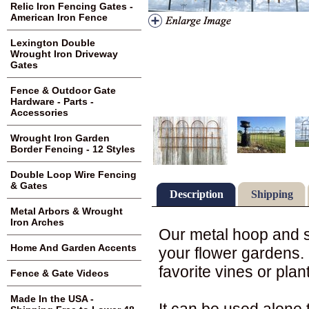
Relic Iron Fencing Gates -
American Iron Fence
Lexington Double
Wrought Iron Driveway
Gates
Fence & Outdoor Gate
Hardware - Parts -
Accessories
Wrought Iron Garden
Border Fencing - 12 Styles
Double Loop Wire Fencing
& Gates
Description
Shipping
Metal Arbors & Wrought
Iron Arches
Our metal hoop and s
Home And Garden Accents
your flower gardens. 
favorite vines or plan
Fence & Gate Videos
Made In the USA -
It can be used alone 