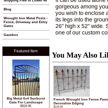
Shipping Free to Lower 48
gorgeous among your h
Blog
you wish to enclose a
Wrought Iron Metal Posts -
its legs into the grou
Fence, Driveway and Entry
26" high x 52" wide. S
Gates
one of our custom co
Gazebos
Featured Item
You May Also Li
Big Metal 6x4 Sunburst
French Wrought Iron Fence Panel
Gate For Landscape
Decorative Edging
$929.95
$129.95