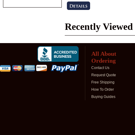
Recently Viewed
All About
Ordering
Contact Us
Request Quote
Free Shipping
How To Order
Buying Guides