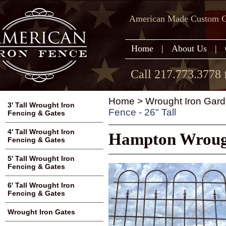
American Made Custom Ga
Home
|
About Us
|
Call 217.773.3778 
Home
>
Wrought Iron Gard
3' Tall Wrought Iron
Fence - 26" Tall
Fencing & Gates
4' Tall Wrought Iron
Hampton Wrought
Fencing & Gates
5' Tall Wrought Iron
Fencing & Gates
6' Tall Wrought Iron
Fencing & Gates
Wrought Iron Gates