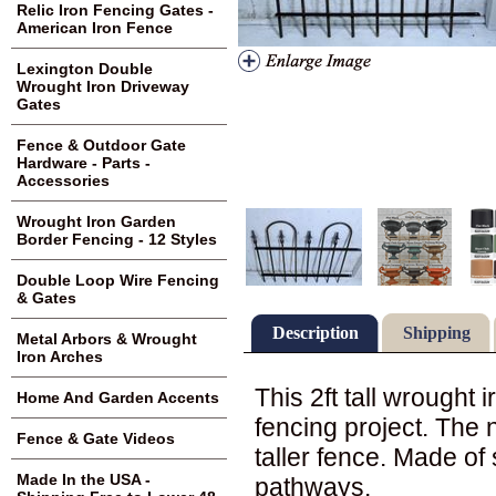
Relic Iron Fencing Gates -
American Iron Fence
Lexington Double
Wrought Iron Driveway
Gates
Fence & Outdoor Gate
Hardware - Parts -
Accessories
Wrought Iron Garden
Border Fencing - 12 Styles
Double Loop Wire Fencing
& Gates
Description
Shipping
Metal Arbors & Wrought
Iron Arches
This 2ft tall wrought
Home And Garden Accents
fencing project. The 
Fence & Gate Videos
taller fence. Made of 
Made In the USA -
pathways.