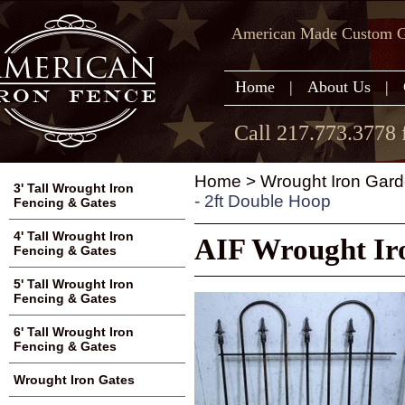
American Made Custom Ga
Home
|
About Us
|
Call 217.773.3778 
Home
>
Wrought Iron Gard
3' Tall Wrought Iron
- 2ft Double Hoop
Fencing & Gates
4' Tall Wrought Iron
AIF Wrought Iro
Fencing & Gates
5' Tall Wrought Iron
Fencing & Gates
6' Tall Wrought Iron
Fencing & Gates
Wrought Iron Gates