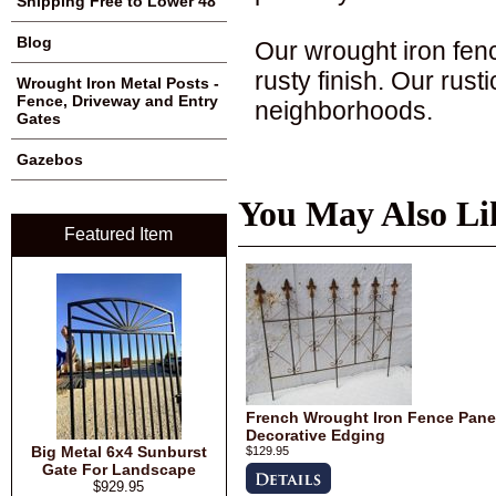
Shipping Free to Lower 48
Blog
Our wrought iron fenc
rusty finish. Our rus
Wrought Iron Metal Posts -
Fence, Driveway and Entry
neighborhoods.
Gates
Gazebos
You May Also Li
Featured Item
French Wrought Iron Fence Panel
Decorative Edging
Big Metal 6x4 Sunburst
$129.95
Gate For Landscape
$929.95