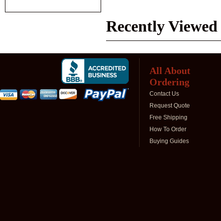
Recently Viewed
All About
Ordering
Contact Us
Request Quote
Free Shipping
How To Order
Buying Guides