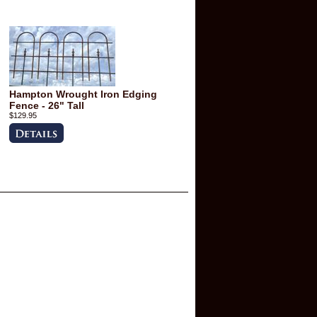
Hampton Wrought Iron Edging
Fence - 26" Tall
$129.95