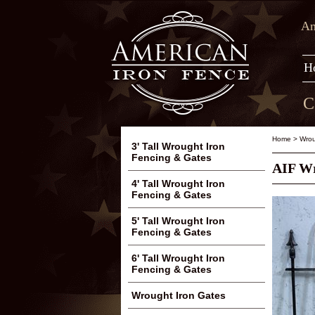
Am
H
C
Home
>
Wrou
3' Tall Wrought Iron
Fencing & Gates
AIF Wr
4' Tall Wrought Iron
Fencing & Gates
5' Tall Wrought Iron
Fencing & Gates
6' Tall Wrought Iron
Fencing & Gates
Wrought Iron Gates