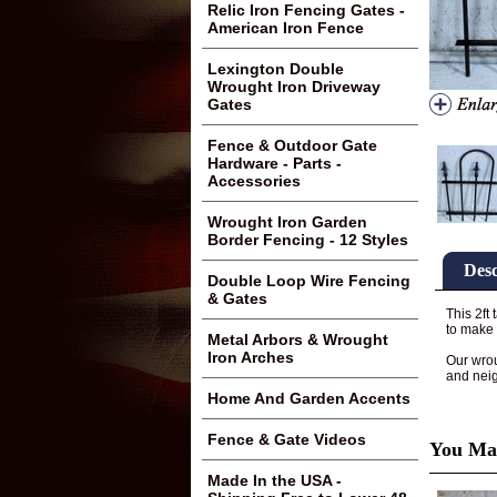
Relic Iron Fencing Gates -
American Iron Fence
Lexington Double
Wrought Iron Driveway
Gates
Fence & Outdoor Gate
Hardware - Parts -
Accessories
Wrought Iron Garden
Border Fencing - 12 Styles
Desc
Double Loop Wire Fencing
& Gates
This 2ft
to make 
Metal Arbors & Wrought
Iron Arches
Our wrou
and nei
Home And Garden Accents
Fence & Gate Videos
You May
Made In the USA -