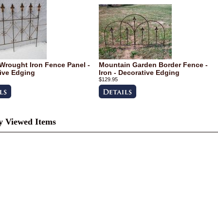
Wrought Iron Fence Panel -
Mountain Garden Border Fence -
ive Edging
Iron - Decorative Edging
$129.95
y Viewed Items