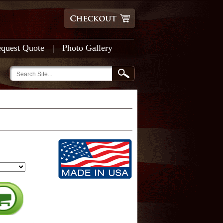
quest Quote
|
Photo Gallery