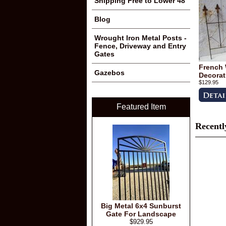
Shipping Free to Lower 48
Blog
Wrought Iron Metal Posts -
Fence, Driveway and Entry
Gates
French 
Gazebos
Decorat
$129.95
Featured Item
Recentl
Big Metal 6x4 Sunburst
Gate For Landscape
$929.95