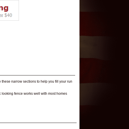
 these narrow sections to help you fill your run
tic looking fence works well with most homes