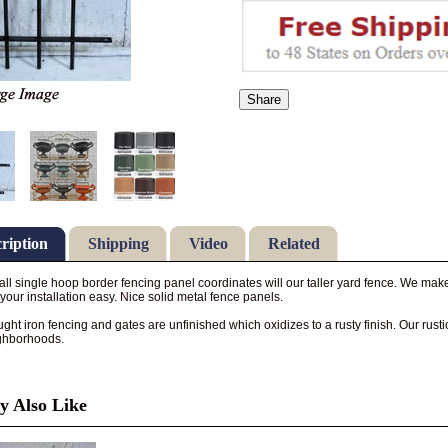
Share
ription
Shipping
Video
Related
 tall single hoop border fencing panel coordinates will our taller yard fence. We make
your installation easy. Nice solid metal fence panels.
ght iron fencing and gates are unfinished which oxidizes to a rusty finish. Our rus
ghborhoods.
 Also Like