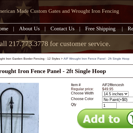
erican Made Custom Gates and Wrought Iron Fencing
ome
|
About Us
|
Contact Us
|
Free Shipping
|
Re
all 217.773.3778 for customer service.
ght Iron Garden Border Fencing - 12 Styles
>
AIF Wrought Iron Fence Panel - 2ft Single Hoop
ought Iron Fence Panel - 2ft Single Hoop
Item #
AIF2ftfencesh
Regular price:
$49.95
Choose Width
Choose Color
Qty