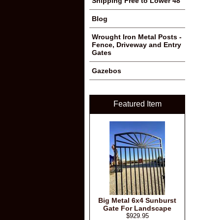
Shipping Free to Lower 48
Blog
Wrought Iron Metal Posts -
Fence, Driveway and Entry
Gates
Gazebos
Featured Item
Big Metal 6x4 Sunburst
Gate For Landscape
$929.95