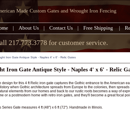
erican Made Custom Gates and Wrought Iron Fencing
ome
|
About Us
|
Contact Us
|
Free Shipping
|
Re
all 217.773.3778 for customer service.
ght Iron Gate Antique Style - Naples 4' x 6' - Relic Gates
 Iron Gate Antique Style - Naples 4' x 6' - Relic G
 design for this 4 ft Relic iron gate captures the Gothic entrance to the American eas
story when Gothic architecture spreads from Europe to the colonies, then spreads out t
tural elements from our homes and back to our rustic roots becomes a way of expres
e or a postmodern home with retro iron gates, and they'll become a great focal poi
 Series Gate measures 4 ft (48") x 6 ft (72"). Handmade in Illinois.