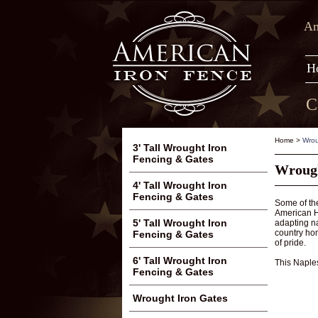
Am
H
C
Home
>
Wrou
3' Tall Wrought Iron
Fencing & Gates
Wrought
4' Tall Wrought Iron
Fencing & Gates
Some of the
American Hi
5' Tall Wrought Iron
adapting na
country hom
Fencing & Gates
of pride.
6' Tall Wrought Iron
This Naples
Fencing & Gates
Wrought Iron Gates