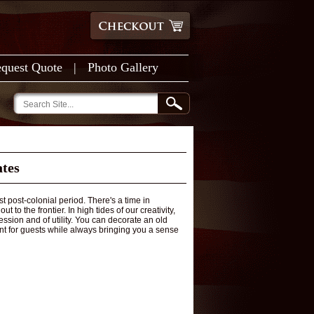
quest Quote
|
Photo Gallery
ates
t post-colonial period. There's a time in
o the frontier. In high tides of our creativity,
sion and of utility. You can decorate an old
nt for guests while always bringing you a sense