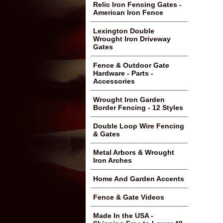
Relic Iron Fencing Gates -
American Iron Fence
Lexington Double
Wrought Iron Driveway
Gates
Fence & Outdoor Gate
Hardware - Parts -
Accessories
Wrought Iron Garden
Border Fencing - 12 Styles
Double Loop Wire Fencing
& Gates
Metal Arbors & Wrought
Iron Arches
Home And Garden Accents
Fence & Gate Videos
Made In the USA -