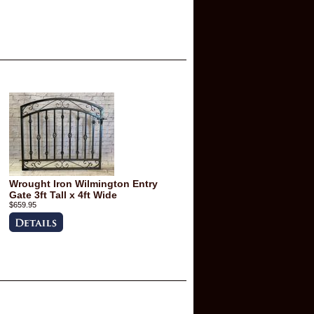
Wrought Iron Wilmington Entry
Gate 3ft Tall x 4ft Wide
$659.95