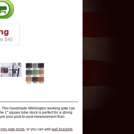
ate. This handmade Wilmington working gate can
e 1" square tube stock is perfect for a strong
easure your post-to-post measurement then
r
iron gate posts
, or you can add
wall brackets