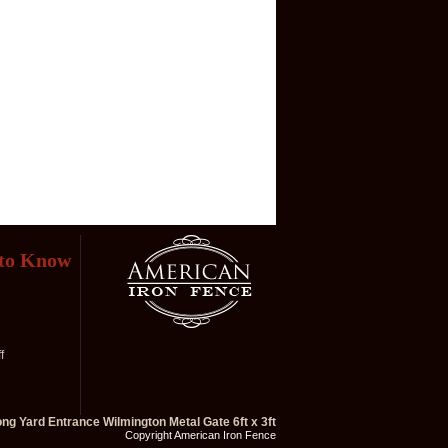
 to Know
f
ong Yard Entrance Wilmington Metal Gate 6ft x 3ft
Copyright American Iron Fence