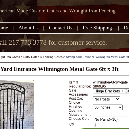
erican Made Custom Gates and Wrought Iron Fencing
ome
|
About Us
|
Contact Us
|
Free Shipping
|
Re
all 217.773.3778 for customer service.
ght Iron Gates
>
Entry Gates & Fencing Gates
>
Strong Yard Entrance Wilmington Metal Gate 6ft
 Yard Entrance Wilmington Metal Gate 6ft x 3ft
Item #
wilmington-6t-3w-gate
Regular price:
$869.95
Gate
Accessories
Post Cap
Choice
Finished
Opening
Measurement
Choose Color
Qty