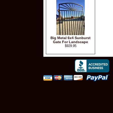
Big Metal 6x4 Sunburst
Gate For Landscape
$929.95