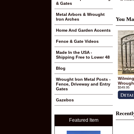
& Gates
Metal Arbors & Wrought
You May
Iron Arches
Home And Garden Accents
Fence & Gate Videos
Made In the USA -
Shipping Free to Lower 48
Blog
Wilmingt
Wrought Iron Metal Posts -
Wrought
Fence, Driveway and Entry
$549.95
Gates
Gazebos
Recentl
Featured Item