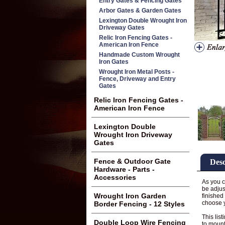
Entry Gates & Fencing Gates
Arbor Gates & Garden Gates
Lexington Double Wrought Iron
Driveway Gates
Relic Iron Fencing Gates -
American Iron Fence
Handmade Custom Wrought
Iron Gates
Wrought Iron Metal Posts -
Fence, Driveway and Entry
Gates
Relic Iron Fencing Gates -
American Iron Fence
Lexington Double
Wrought Iron Driveway
Gates
Fence & Outdoor Gate
Desc
Hardware - Parts -
Accessories
As you c
be adjus
Wrought Iron Garden
finished
choose 
Border Fencing - 12 Styles
This list
Double Loop Wire Fencing
to mount