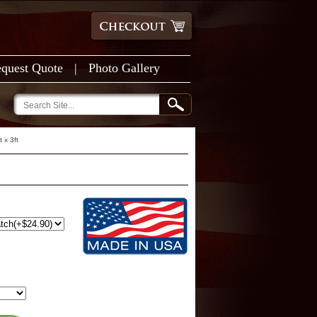
quest Quote
|
Photo Gallery
 x 3ft