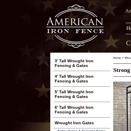
Am
H
C
Home
>
Wrou
3' Tall Wrought Iron
Fencing & Gates
Strong
4' Tall Wrought Iron
Fencing & Gates
5' Tall Wrought Iron
Fencing & Gates
6' Tall Wrought Iron
Fencing & Gates
Wrought Iron Gates