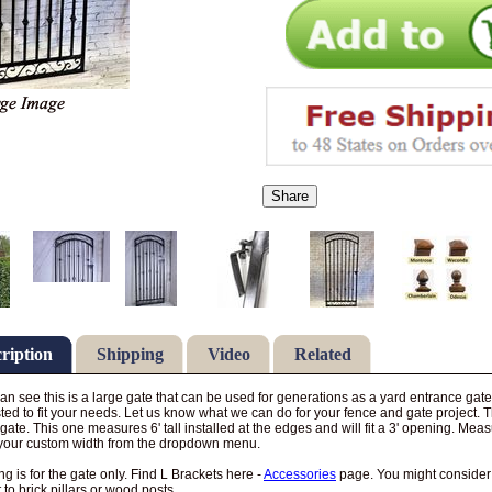
Share
ription
Shipping
Video
Related
an see this is a large gate that can be used for generations as a yard entrance g
ted to fit your needs. Let us know what we can do for your fence and gate project. Th
 gate. This one measures 6' tall installed at the edges and will fit a 3' opening. M
your custom width from the dropdown menu.
ing is for the gate only. Find L Brackets here -
Accessories
page. You might conside
 to brick pillars or wood posts.