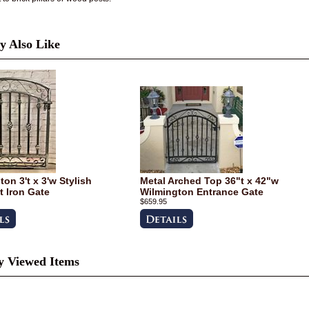
 Also Like
on 3't x 3'w Stylish
Metal Arched Top 36"t x 42"w
 Iron Gate
Wilmington Entrance Gate
$659.95
y Viewed Items