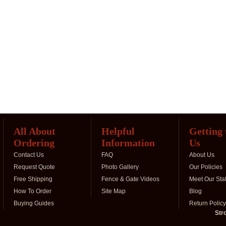
All About
Helpful
Getting
Ordering
Information
Us
Contact Us
FAQ
About Us
Request Quote
Photo Gallery
Our Policies
Free Shipping
Fence & Gate Videos
Meet Our Staf
How To Order
Site Map
Blog
Buying Guides
Return Policy
Str