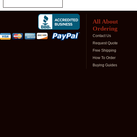
All About
Ordering
Contact Us
Request Quote
Free Shipping
How To Order
Buying Guides