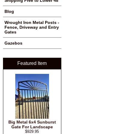
Shipping Free to Lower 48
Blog
Wrought Iron Metal Posts -
Fence, Driveway and Entry
Gates
Gazebos
Featured Item
Big Metal 6x4 Sunburst
Gate For Landscape
$929.95