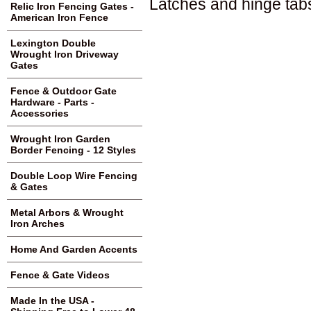
Latches and hinge tabs
Relic Iron Fencing Gates -
American Iron Fence
Lexington Double
Wrought Iron Driveway
Gates
Fence & Outdoor Gate
Hardware - Parts -
Accessories
Wrought Iron Garden
Border Fencing - 12 Styles
Double Loop Wire Fencing
& Gates
Metal Arbors & Wrought
Iron Arches
Home And Garden Accents
Fence & Gate Videos
Made In the USA -