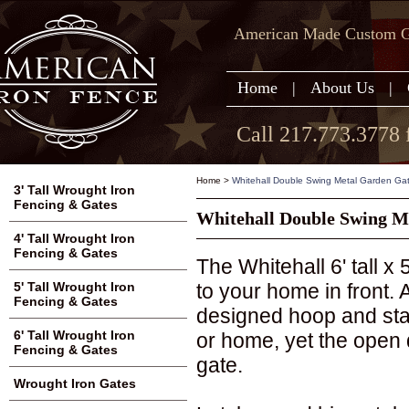
American Made Custom Ga
Home
|
About Us
|
Call 217.773.3778 
Home
>
Whitehall Double Swing Metal Garden Gate 
3' Tall Wrought Iron
Fencing & Gates
Whitehall Double Swing Me
4' Tall Wrought Iron
Fencing & Gates
The Whitehall 6' tall x
to your home in front.
5' Tall Wrought Iron
Fencing & Gates
designed hoop and stak
6' Tall Wrought Iron
or home, yet the open 
Fencing & Gates
gate.
Wrought Iron Gates