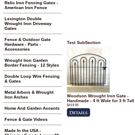
Relic Iron Fencing Gates -
American Iron Fence
Lexington Double
Wrought Iron Driveway
Gates
Fence & Outdoor Gate
Test SubSection
Hardware - Parts -
Accessories
Wrought Iron Garden
Border Fencing - 12 Styles
Double Loop Wire Fencing
& Gates
Metal Arbors & Wrought
Woodson Wrought Iron Gate -
Iron Arches
Handmade - 4 ft Wide for 3 ft Tall
$419.95
Home And Garden Accents
Fence & Gate Videos
Made In the USA -