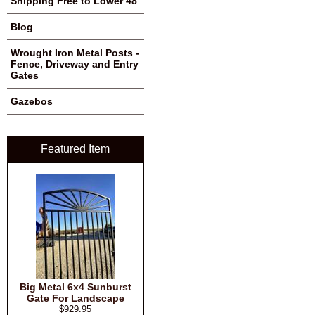
Shipping Free to Lower 48
Blog
Wrought Iron Metal Posts -
Fence, Driveway and Entry
Gates
Gazebos
Featured Item
Big Metal 6x4 Sunburst
Gate For Landscape
$929.95