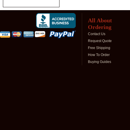
All About
Ordering
Contact Us
Request Quote
Free Shipping
How To Order
Buying Guides