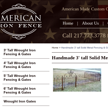
American Made Custom Ga
Home
|
About Us
|
Call 217.773.3778 
Home
>
Handmade 3' tall Solid Metal Fencing & G
3' Tall Wrought Iron
Fencing & Gates
Handmade 3' tall Solid Me
4' Tall Wrought Iron
Fencing & Gates
5' Tall Wrought Iron
Fencing & Gates
6' Tall Wrought Iron
Fencing & Gates
Wrought Iron Gates