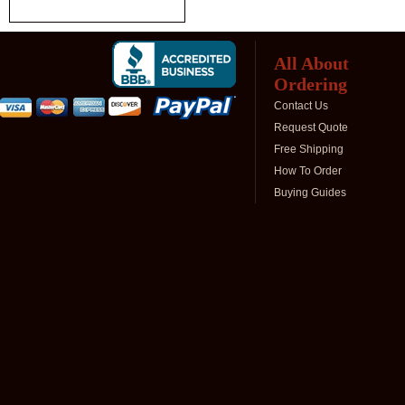
All About
Ordering
Contact Us
Request Quote
Free Shipping
How To Order
Buying Guides