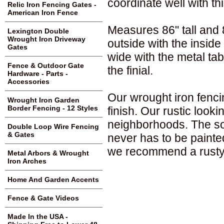
coordinate well with thi
Relic Iron Fencing Gates -
American Iron Fence
Measures 86" tall and 80
Lexington Double
Wrought Iron Driveway
outside with the insid
Gates
wide with the metal tab
Fence & Outdoor Gate
the finial.
Hardware - Parts -
Accessories
Our wrought iron fenci
Wrought Iron Garden
Border Fencing - 12 Styles
finish. Our rustic loo
neighborhoods. The sol
Double Loop Wire Fencing
& Gates
never has to be painte
we recommend a rusty 
Metal Arbors & Wrought
Iron Arches
Home And Garden Accents
Fence & Gate Videos
Made In the USA -