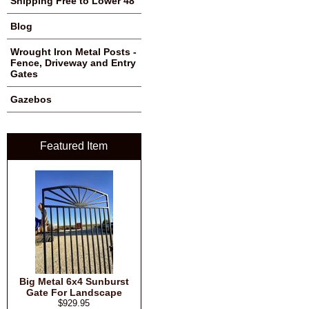
Shipping Free to Lower 48
Blog
Wrought Iron Metal Posts -
Fence, Driveway and Entry
Gates
Gazebos
Featured Item
Big Metal 6x4 Sunburst
Gate For Landscape
$929.95