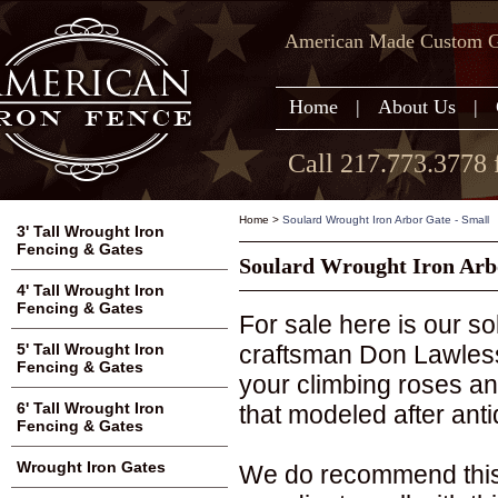
American Made Custom Ga
Home
|
About Us
|
Call 217.773.3778 
Home
>
Soulard Wrought Iron Arbor Gate - Small
3' Tall Wrought Iron
Fencing & Gates
Soulard Wrought Iron Arb
4' Tall Wrought Iron
Fencing & Gates
For sale here is our 
craftsman Don Lawless.
5' Tall Wrought Iron
Fencing & Gates
your climbing roses and
6' Tall Wrought Iron
that modeled after anti
Fencing & Gates
Wrought Iron Gates
We do recommend this 