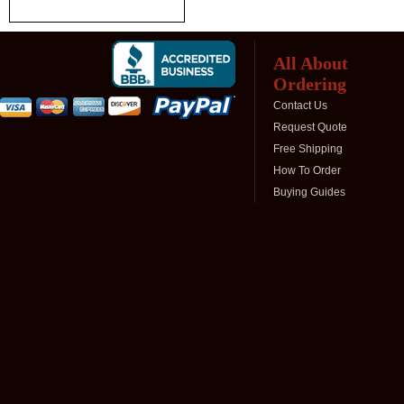
All About
Ordering
Contact Us
Request Quote
Free Shipping
How To Order
Buying Guides