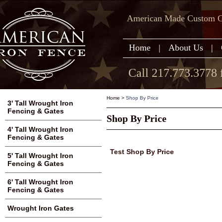
American Made Custom Ga
Home
|
About Us
|
Call 217.773.3778 
Home
>
Shop By Price
3' Tall Wrought Iron
Fencing & Gates
Shop By Price
4' Tall Wrought Iron
Fencing & Gates
Test Shop By Price
5' Tall Wrought Iron
Fencing & Gates
6' Tall Wrought Iron
Fencing & Gates
Wrought Iron Gates