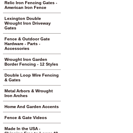
Relic Iron Fencing Gates -
American Iron Fence
Lexington Double
Wrought Iron Driveway
Gates
Fence & Outdoor Gate
Hardware - Parts -
Accessories
Wrought Iron Garden
Border Fencing - 12 Styles
Double Loop Wire Fencing
& Gates
Metal Arbors & Wrought
Iron Arches
Home And Garden Accents
Fence & Gate Videos
Made In the USA -