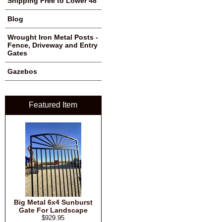
Shipping Free to Lower 48
Blog
Wrought Iron Metal Posts -
Fence, Driveway and Entry
Gates
Gazebos
Featured Item
Big Metal 6x4 Sunburst
Gate For Landscape
$929.95