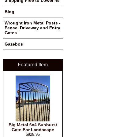
Shipping Free to Lower 48
Blog
Wrought Iron Metal Posts -
Fence, Driveway and Entry
Gates
Gazebos
Featured Item
Big Metal 6x4 Sunburst
Gate For Landscape
$929.95