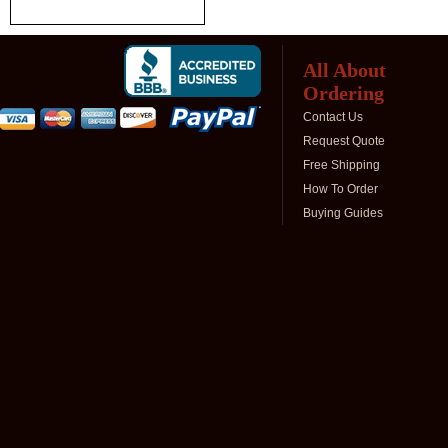
All About
Ordering
Contact Us
Request Quote
Free Shipping
How To Order
Buying Guides