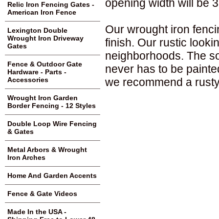
opening width will be 3
Relic Iron Fencing Gates -
American Iron Fence
Our wrought iron fenci
Lexington Double
Wrought Iron Driveway
finish. Our rustic loo
Gates
neighborhoods. The sol
Fence & Outdoor Gate
never has to be painte
Hardware - Parts -
we recommend a rusty 
Accessories
Wrought Iron Garden
Border Fencing - 12 Styles
Double Loop Wire Fencing
& Gates
Metal Arbors & Wrought
Iron Arches
Home And Garden Accents
Fence & Gate Videos
Made In the USA -