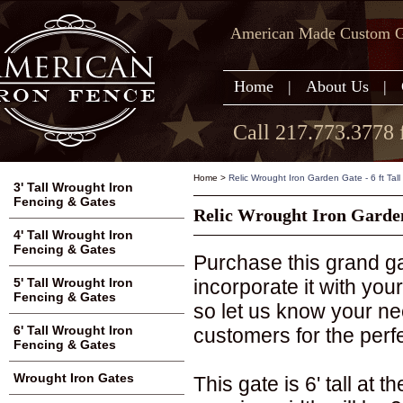
American Made Custom Ga
Home
|
About Us
|
Call 217.773.3778 
Home
>
Relic Wrought Iron Garden Gate - 6 ft Tall
3' Tall Wrought Iron
Fencing & Gates
Relic Wrought Iron Garden 
4' Tall Wrought Iron
Fencing & Gates
Purchase this grand gat
incorporate it with you
5' Tall Wrought Iron
Fencing & Gates
so let us know your n
6' Tall Wrought Iron
customers for the perfec
Fencing & Gates
Wrought Iron Gates
This gate is 6' tall at 