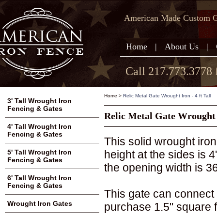
American Made Custom Ga
Home
|
About Us
|
Call 217.773.3778 
Home
>
Relic Metal Gate Wrought Iron - 4 ft Tall
3' Tall Wrought Iron
Fencing & Gates
Relic Metal Gate Wrought I
4' Tall Wrought Iron
Fencing & Gates
This solid wrought iron
height at the sides is 
5' Tall Wrought Iron
Fencing & Gates
the opening width is 36
6' Tall Wrought Iron
Fencing & Gates
This gate can connect 
Wrought Iron Gates
purchase 1.5" square fi