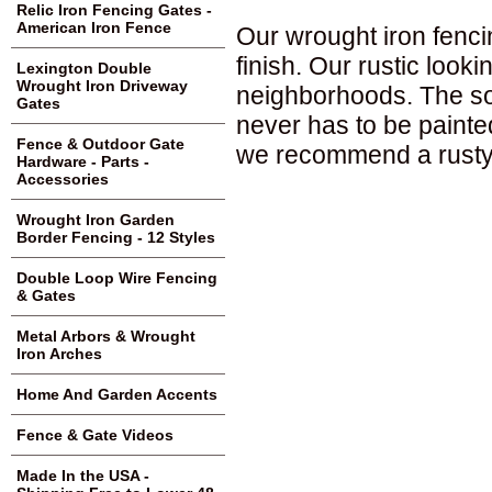
Relic Iron Fencing Gates -
American Iron Fence
Our wrought iron fenci
finish. Our rustic loo
Lexington Double
Wrought Iron Driveway
neighborhoods. The sol
Gates
never has to be painte
Fence & Outdoor Gate
we recommend a rusty 
Hardware - Parts -
Accessories
Wrought Iron Garden
Border Fencing - 12 Styles
Double Loop Wire Fencing
& Gates
Metal Arbors & Wrought
Iron Arches
Home And Garden Accents
Fence & Gate Videos
Made In the USA -