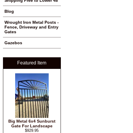
Shipping Free to Lower 48
Blog
Wrought Iron Metal Posts -
Fence, Driveway and Entry
Gates
Gazebos
Featured Item
Big Metal 6x4 Sunburst
Gate For Landscape
$929.95