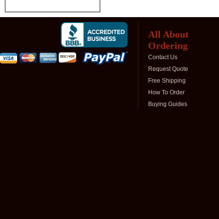
All About
Ordering
Contact Us
Request Quote
Free Shipping
How To Order
Buying Guides