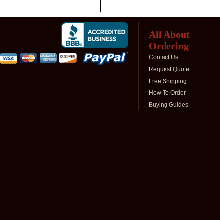
All About
Ordering
Contact Us
Request Quote
Free Shipping
How To Order
Buying Guides