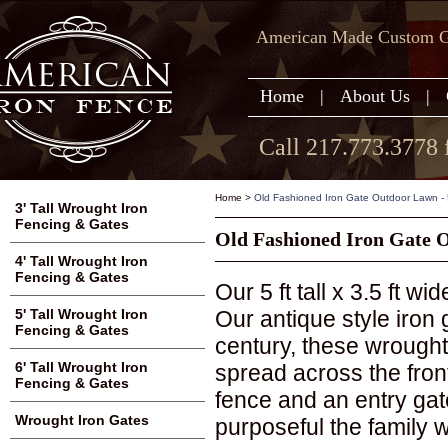
American Made Custom Ga
Home
|
About Us
|
Call 217.773.3778 
Home
>
Old Fashioned Iron Gate Outdoor Lawn - 5'
3' Tall Wrought Iron
Fencing & Gates
Old Fashioned Iron Gate Ou
4' Tall Wrought Iron
Fencing & Gates
Our 5 ft tall x 3.5 ft w
Our antique style iron
5' Tall Wrought Iron
Fencing & Gates
century, these wrough
6' Tall Wrought Iron
spread across the front
Fencing & Gates
fence and an entry ga
Wrought Iron Gates
purposeful the family w