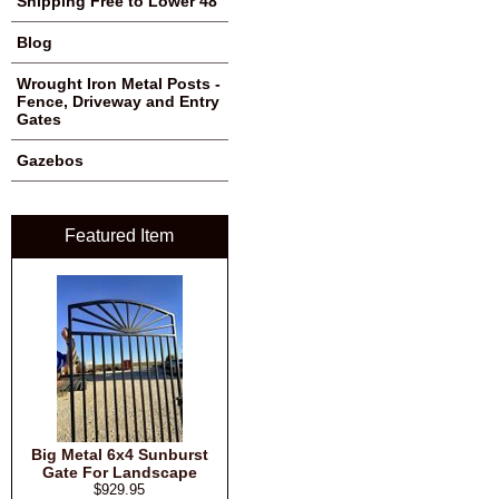
Shipping Free to Lower 48
Blog
Wrought Iron Metal Posts -
Fence, Driveway and Entry
Gates
Gazebos
Featured Item
Big Metal 6x4 Sunburst
Gate For Landscape
$929.95