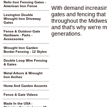
Relic Iron Fencing Gates -
American Iron Fence
With demand increasing
gates and fencing that
Lexington Double
Wrought Iron Driveway
throughout the Midwest
Gates
and that's why we're ma
Fence & Outdoor Gate
generations.
Hardware - Parts -
Accessories
Wrought Iron Garden
Border Fencing - 12 Styles
Double Loop Wire Fencing
& Gates
Metal Arbors & Wrought
Iron Arches
Home And Garden Accents
Fence & Gate Videos
Made In the USA -