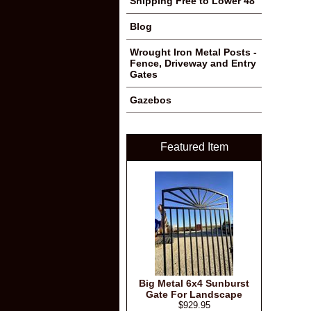
Shipping Free to Lower 48
Blog
Wrought Iron Metal Posts -
Fence, Driveway and Entry
Gates
Gazebos
Featured Item
Big Metal 6x4 Sunburst
Gate For Landscape
$929.95