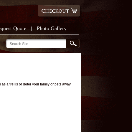
quest Quote
|
Photo Gallery
as a trellis or deter your family or pets away