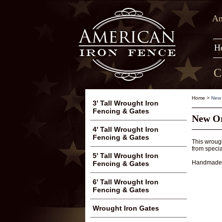
Am
H
C
Home
>
New 
3' Tall Wrought Iron
Fencing & Gates
New Or
4' Tall Wrought Iron
Fencing & Gates
This wrough
from specia
5' Tall Wrought Iron
Handmade f
Fencing & Gates
6' Tall Wrought Iron
Fencing & Gates
Wrought Iron Gates