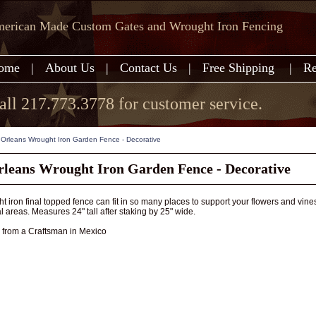
erican Made Custom Gates and Wrought Iron Fencing
ome
|
About Us
|
Contact Us
|
Free Shipping
|
Re
all 217.773.3778 for customer service.
Orleans Wrought Iron Garden Fence - Decorative
leans Wrought Iron Garden Fence - Decorative
t iron final topped fence can fit in so many places to support your flowers and vines 
l areas. Measures 24" tall after staking by 25" wide.
rom a Craftsman in Mexico