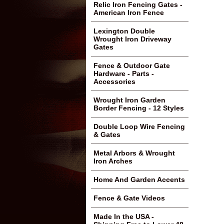
Relic Iron Fencing Gates -
American Iron Fence
Lexington Double
Wrought Iron Driveway
Gates
Fence & Outdoor Gate
Hardware - Parts -
Accessories
Wrought Iron Garden
Border Fencing - 12 Styles
Double Loop Wire Fencing
& Gates
Metal Arbors & Wrought
Iron Arches
Home And Garden Accents
Fence & Gate Videos
Made In the USA -