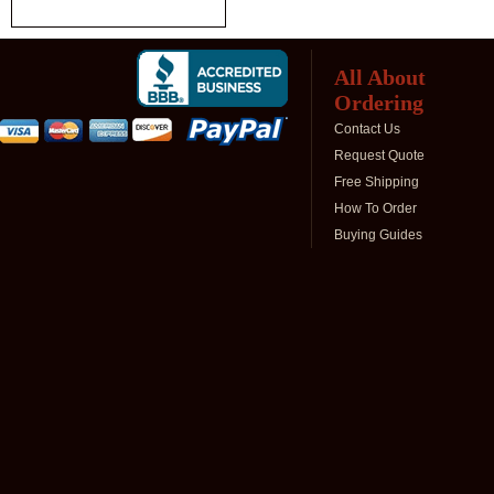
All About
Ordering
Contact Us
Request Quote
Free Shipping
How To Order
Buying Guides