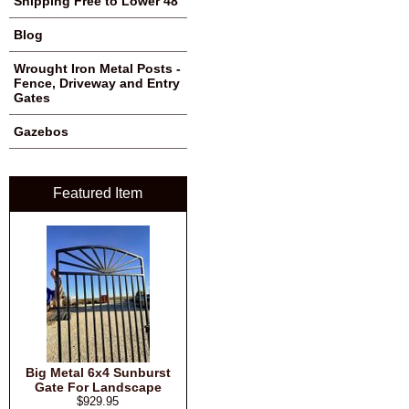
Shipping Free to Lower 48
Blog
Wrought Iron Metal Posts -
Fence, Driveway and Entry
Gates
Gazebos
Featured Item
Big Metal 6x4 Sunburst
Gate For Landscape
$929.95