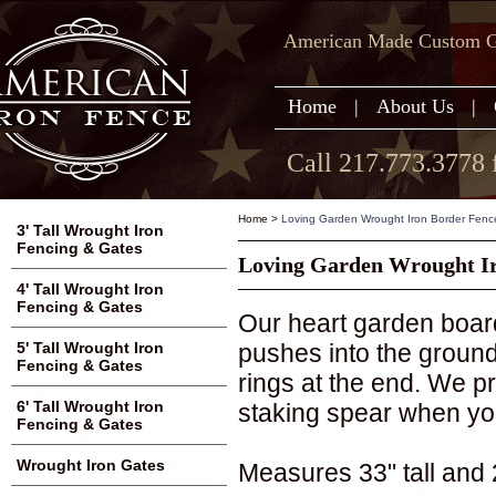
American Made Custom Ga
Home
|
About Us
|
Call 217.773.3778 
Home
>
Loving Garden Wrought Iron Border Fenc
3' Tall Wrought Iron
Fencing & Gates
Loving Garden Wrought Ir
4' Tall Wrought Iron
Fencing & Gates
Our heart garden board
pushes into the ground.
5' Tall Wrought Iron
Fencing & Gates
rings at the end. We pr
6' Tall Wrought Iron
staking spear when you
Fencing & Gates
Wrought Iron Gates
Measures 33" tall and 2