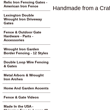
Relic Iron Fencing Gates -
American Iron Fence
Handmade from a Craf
Lexington Double
Wrought Iron Driveway
Gates
Fence & Outdoor Gate
Hardware - Parts -
Accessories
Wrought Iron Garden
Border Fencing - 12 Styles
Double Loop Wire Fencing
& Gates
Metal Arbors & Wrought
Iron Arches
Home And Garden Accents
Fence & Gate Videos
Made In the USA -