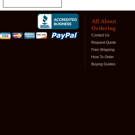
All About
Ordering
Contact Us
Request Quote
Free Shipping
How To Order
Buying Guides