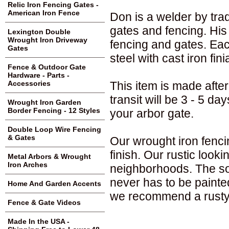
Relic Iron Fencing Gates -
American Iron Fence
Don is a welder by trad
gates and fencing. His 
Lexington Double
Wrought Iron Driveway
fencing and gates. Ea
Gates
steel with cast iron fin
Fence & Outdoor Gate
Hardware - Parts -
This item is made after
Accessories
transit will be 3 - 5 d
Wrought Iron Garden
Border Fencing - 12 Styles
your arbor gate.
Double Loop Wire Fencing
& Gates
Our wrought iron fenci
finish. Our rustic loo
Metal Arbors & Wrought
Iron Arches
neighborhoods. The sol
never has to be painte
Home And Garden Accents
we recommend a rusty 
Fence & Gate Videos
Made In the USA -