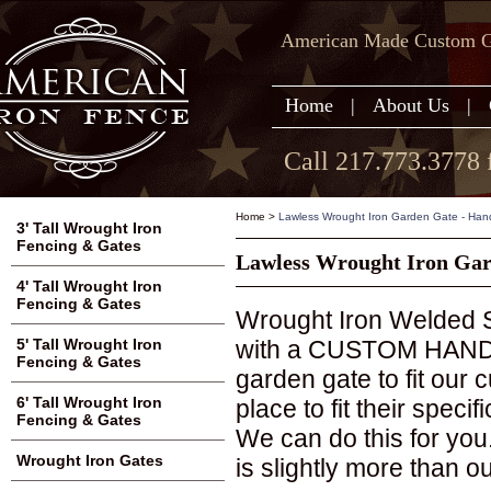
American Made Custom Ga
Home
|
About Us
|
Call 217.773.3778 
Home
>
Lawless Wrought Iron Garden Gate - Ha
3' Tall Wrought Iron
Fencing & Gates
Lawless Wrought Iron Ga
4' Tall Wrought Iron
Fencing & Gates
Wrought Iron Welded S
with a CUSTOM HAND M
5' Tall Wrought Iron
Fencing & Gates
garden gate to fit our
6' Tall Wrought Iron
place to fit their speci
Fencing & Gates
We can do this for you
Wrought Iron Gates
is slightly more than o