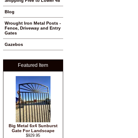
Shipping Free to Lower 48
Blog
Wrought Iron Metal Posts -
Fence, Driveway and Entry
Gates
Gazebos
Featured Item
Big Metal 6x4 Sunburst
Gate For Landscape
$929.95